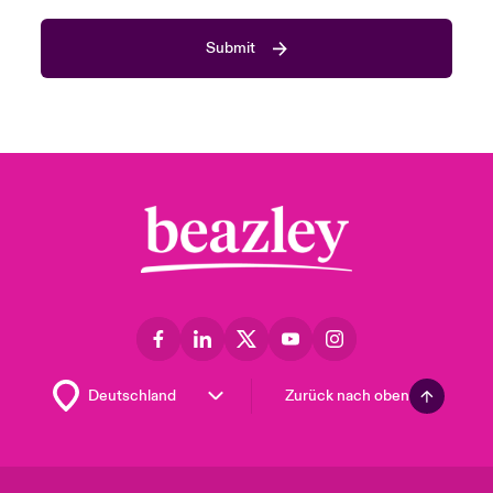
Submit
Zurück nach oben