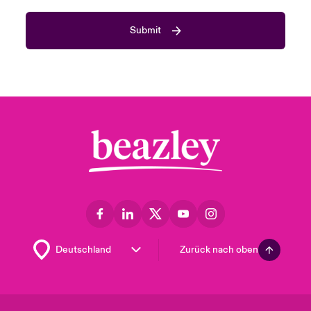
Submit
Zurück nach oben