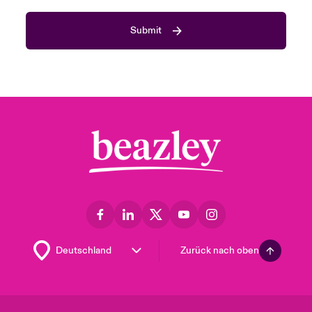
Submit
Zurück nach oben