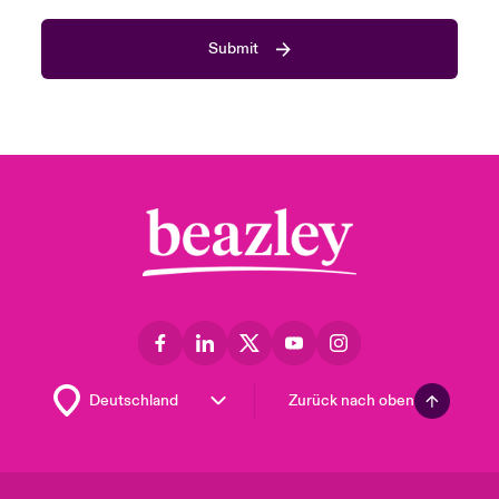
Submit
Zurück nach oben