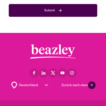
Submit
Zurück nach oben