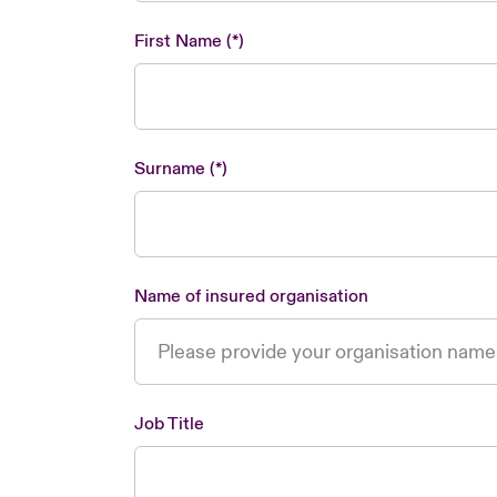
First Name
Surname
Name of insured organisation
Job Title