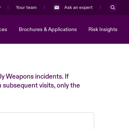
Your team
Ask an expert
ces
Brochures & Applications
Risk Insights
ly Weapons incidents. If
n subsequent visits, only the