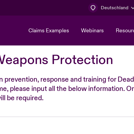
Deutschland
Claims Examples
Webinars
Resour
Weapons Protection
n prevention, response and training for Dead
time, please input all the below information. O
ll be required.