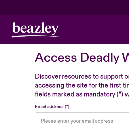
Access Deadly 
Discover resources to support o
accessing the site for the first 
fields marked as mandatory (*) wi
Email address