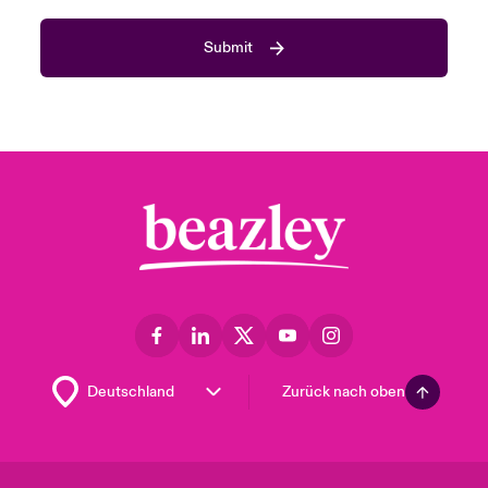
Submit
Zurück nach oben