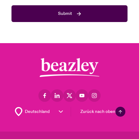
Submit
Zurück nach oben