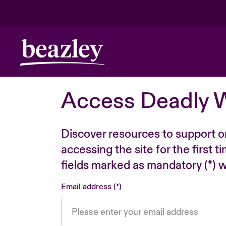
Access Deadly 
Discover resources to support o
accessing the site for the first 
fields marked as mandatory (*) wi
Email address