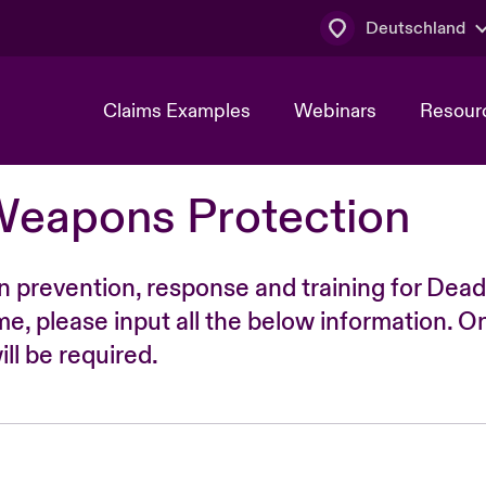
Deutschland
Claims Examples
Webinars
Resour
Weapons Protection
n prevention, response and training for Dead
time, please input all the below information. O
ll be required.