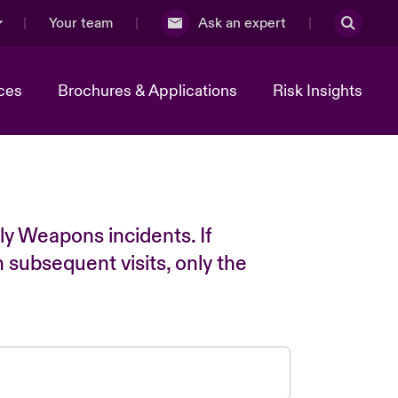
Your team
Ask an expert
ces
Brochures & Applications
Risk Insights
ly Weapons incidents. If
n subsequent visits, only the