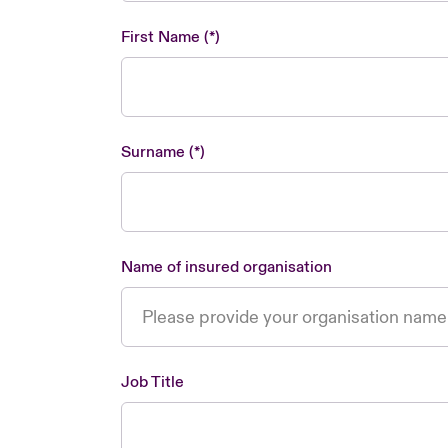
First Name
Surname
Name of insured organisation
Job Title