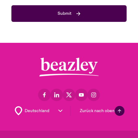
Submit
Zurück nach oben