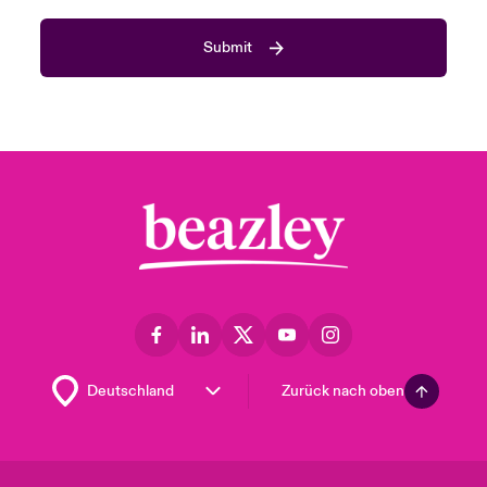
Submit
Zurück nach oben