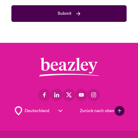
Submit
Zurück nach oben