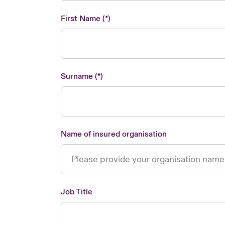
First Name
Surname
Name of insured organisation
Job Title