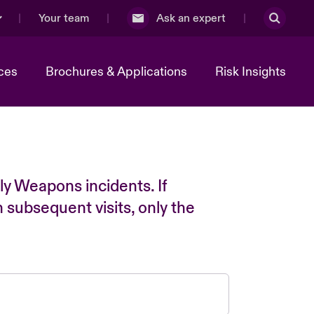
Your team
Ask an expert
ces
Brochures & Applications
Risk Insights
ly Weapons incidents. If
n subsequent visits, only the