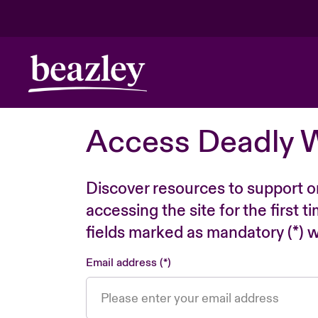
Access Deadly 
Discover resources to support o
accessing the site for the first 
fields marked as mandatory (*) wi
Email address