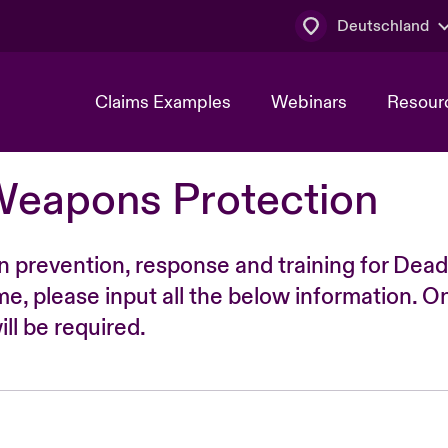
Deutschland
Claims Examples
Webinars
Resour
Weapons Protection
n prevention, response and training for Dead
time, please input all the below information. O
ll be required.