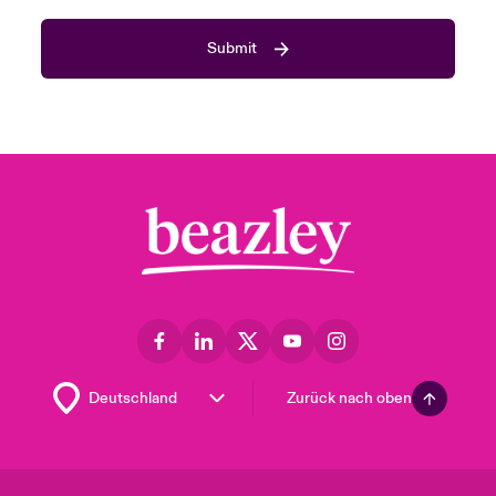
Submit
Zurück nach oben