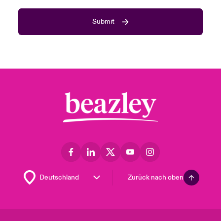
Submit
Zurück nach oben