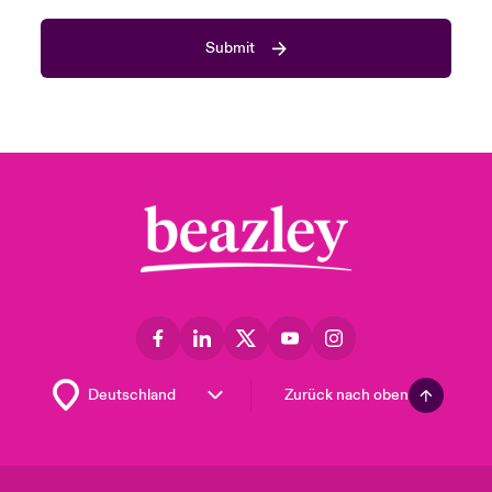
Submit
Zurück nach oben