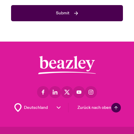
Submit
Zurück nach oben