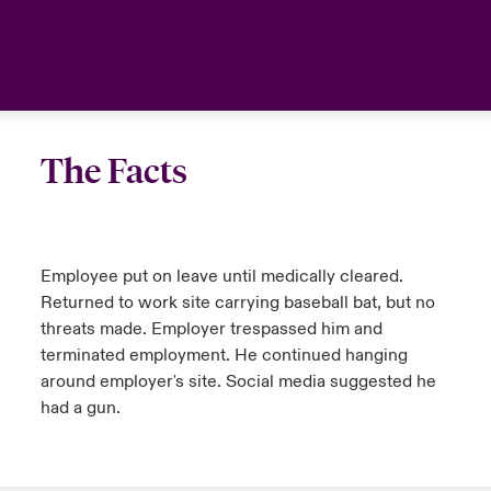
anada (French)
anada (French)
anada (French)
anada (French)
anada (French)
anada (French)
anada (French)
anada (French)
anada (French)
anada (French)
anada (French)
Deutschland
urope
urope
urope
urope
urope
urope
urope
urope
urope
urope
urope
Your team
rance
rance
rance
rance
rance
rance
rance
rance
rance
rance
rance
Ask an expert
The Facts
pain
pain
pain
pain
pain
pain
pain
pain
pain
pain
pain
atin America
atin America
atin America
atin America
atin America
atin America
atin America
atin America
atin America
atin America
atin America
Employee put on leave until medically cleared.
Returned to work site carrying baseball bat, but no
threats made. Employer trespassed him and
terminated employment. He continued hanging
around employer's site. Social media suggested he
had a gun.