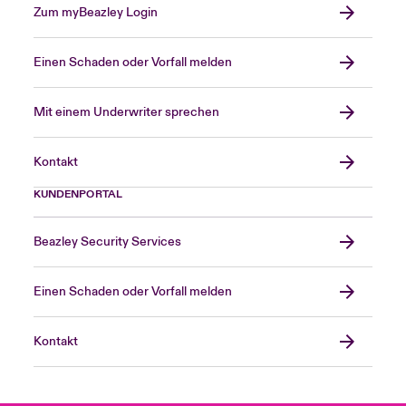
Zum myBeazley Login
Einen Schaden oder Vorfall melden
Mit einem Underwriter sprechen
Kontakt
KUNDENPORTAL
Beazley Security Services
Einen Schaden oder Vorfall melden
Kontakt