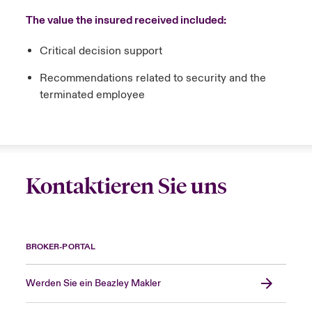
The value the insured received included:
Critical decision support
Recommendations related to security and the
terminated employee
Kontaktieren Sie uns
BROKER-PORTAL
Werden Sie ein Beazley Makler