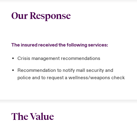
Our Response
The insured received the following services:
Crisis management recommendations
Recommendation to notify mall security and
police and to request a wellness/weapons check
The Value