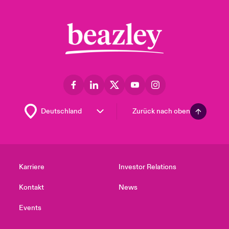
Zurück nach oben
Karriere
Investor Relations
Kontakt
News
Events