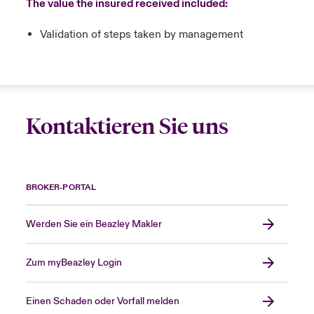
The value the insured received included:
Validation of steps taken by management
Kontaktieren Sie uns
BROKER-PORTAL
Werden Sie ein Beazley Makler
Zum myBeazley Login
Einen Schaden oder Vorfall melden