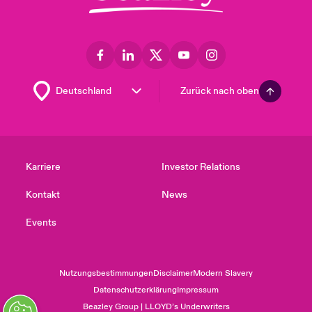
Zurück nach oben
Karriere
Investor Relations
Kontakt
News
Events
Nutzungsbestimmungen
Disclaimer
Modern Slavery
Datenschutzerklärung
Impressum
Beazley Group | LLOYD’s Underwriters