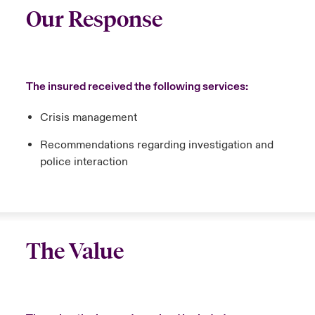
Our Response
The insured received the following services:
Crisis management
Recommendations regarding investigation and
police interaction
The Value