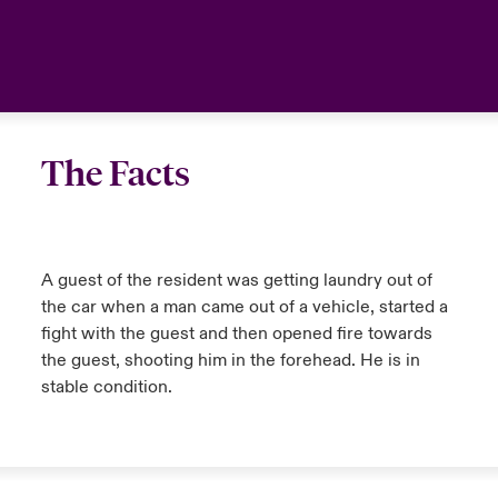
anada (French)
anada (French)
anada (French)
anada (French)
anada (French)
anada (French)
anada (French)
anada (French)
anada (French)
anada (French)
anada (French)
Deutschland
urope
urope
urope
urope
urope
urope
urope
urope
urope
urope
urope
Your team
rance
rance
rance
rance
rance
rance
rance
rance
rance
rance
rance
Ask an expert
The Facts
pain
pain
pain
pain
pain
pain
pain
pain
pain
pain
pain
atin America
atin America
atin America
atin America
atin America
atin America
atin America
atin America
atin America
atin America
atin America
A guest of the resident was getting laundry out of
the car when a man came out of a vehicle, started a
fight with the guest and then opened fire towards
the guest, shooting him in the forehead. He is in
stable condition.