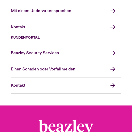
Mit einem Underwriter sprechen
Kontakt
KUNDENPORTAL
Beazley Security Services
Einen Schaden oder Vorfall melden
Kontakt