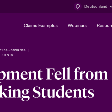
Deutschland
Claims Examples
Webinars
Resour
PLES - BROKERS
STUDENTS
ment Fell from
iking Students