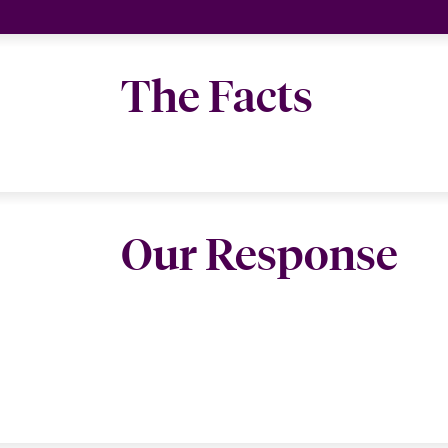
The Facts
Our Response