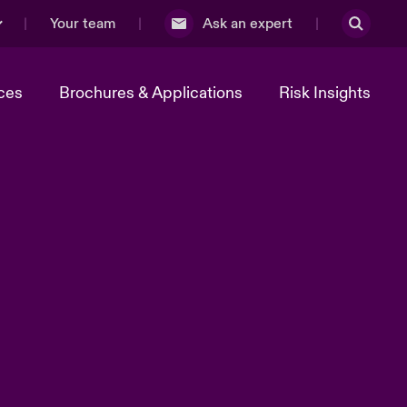
Your team
Ask an expert
ces
Brochures & Applications
Risk Insights