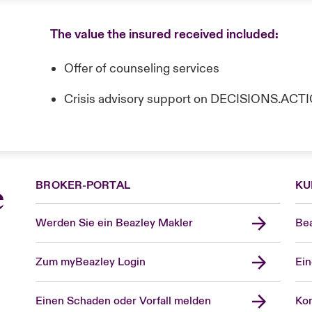
The value the insured received included:
Offer of counseling services
Crisis advisory support on DECISIONS.AC
BROKER-PORTAL
KU
e
Werden Sie ein Beazley Makler
Bea
Zum myBeazley Login
Ein
Einen Schaden oder Vorfall melden
Kon