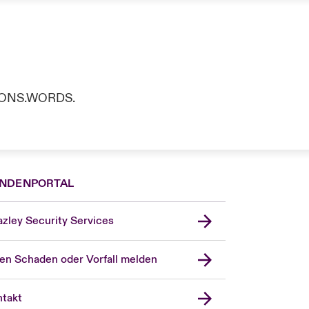
TIONS.WORDS.
NDENPORTAL
zley Security Services
en Schaden oder Vorfall melden
London Market
United Kingdom
takt