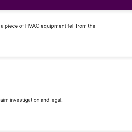
a piece of HVAC equipment fell from the
aim investigation and legal.