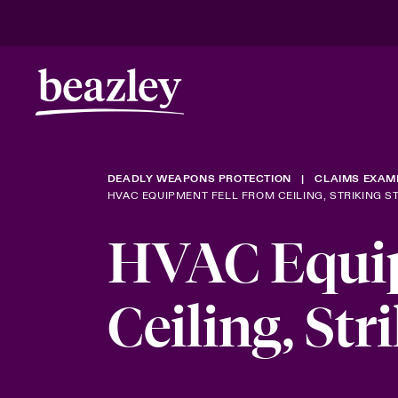
DEADLY WEAPONS PROTECTION
CLAIMS EXAM
HVAC EQUIPMENT FELL FROM CEILING, STRIKING 
HVAC Equip
Ceiling, Str