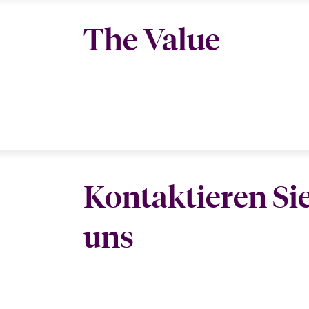
The Value
Kontaktieren Si
uns