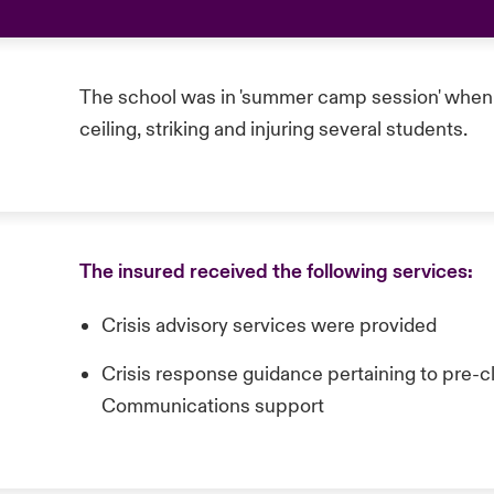
The school was in 'summer camp session' when 
ceiling, striking and injuring several students.
The insured received the following services:
Crisis advisory services were provided
Crisis response guidance pertaining to pre-cl
Communications support