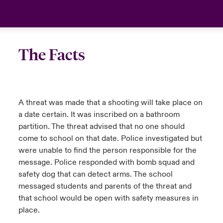
anada (French)
anada (French)
anada (French)
anada (French)
anada (French)
anada (French)
anada (French)
anada (French)
anada (French)
anada (French)
anada (French)
Deutschland
urope
urope
urope
urope
urope
urope
urope
urope
urope
urope
urope
Your team
The Facts
rance
rance
rance
rance
rance
rance
rance
rance
rance
rance
rance
Ask an expert
pain
pain
pain
pain
pain
pain
pain
pain
pain
pain
pain
A threat was made that a shooting will take place on
atin America
atin America
atin America
atin America
atin America
atin America
atin America
atin America
atin America
atin America
atin America
a date certain. It was inscribed on a bathroom
partition. The threat advised that no one should
come to school on that date. Police investigated but
were unable to find the person responsible for the
message. Police responded with bomb squad and
safety dog that can detect arms. The school
messaged students and parents of the threat and
that school would be open with safety measures in
place.