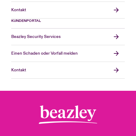
Kontakt
KUNDENPORTAL
Beazley Security Services
Einen Schaden oder Vorfall melden
Kontakt