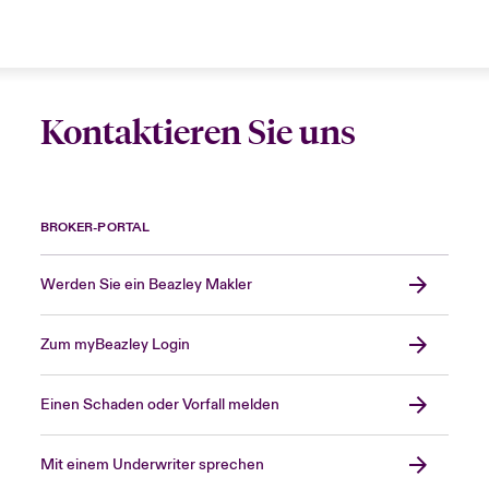
Kontaktieren Sie uns
BROKER-PORTAL
Werden Sie ein Beazley Makler
Zum myBeazley Login
Einen Schaden oder Vorfall melden
Mit einem Underwriter sprechen