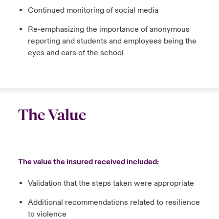
Continued monitoring of social media
Re-emphasizing the importance of anonymous
reporting and students and employees being the
eyes and ears of the school
The Value
The value the insured received included:
Validation that the steps taken were appropriate
Additional recommendations related to resilience
to violence