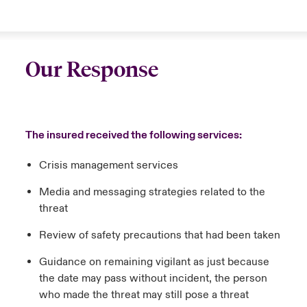
Our Response
The insured received the following services:
Crisis management services
Media and messaging strategies related to the
threat
Review of safety precautions that had been taken
Guidance on remaining vigilant as just because
the date may pass without incident, the person
who made the threat may still pose a threat