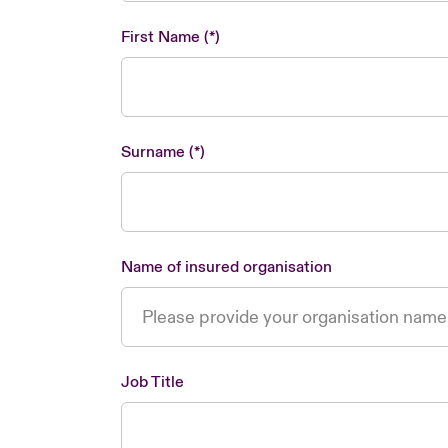
First Name
Surname
Name of insured organisation
Job Title