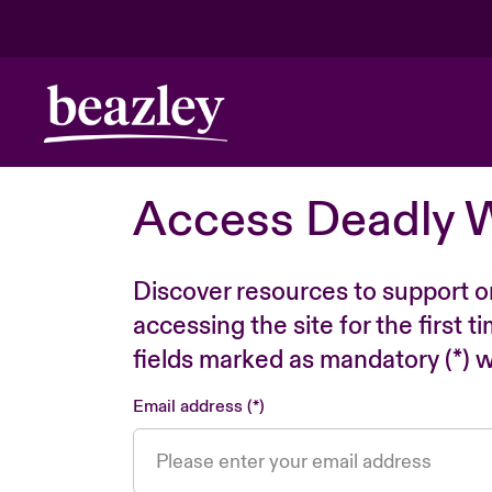
Access Deadly 
Discover resources to support o
accessing the site for the first 
fields marked as mandatory (*) wi
Email address