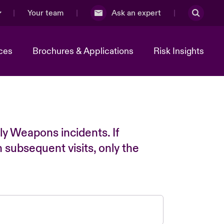
Your team
Ask an expert
ces
Brochures & Applications
Risk Insights
ly Weapons incidents. If
n subsequent visits, only the