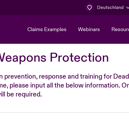
Deutschland
Claims Examples
Webinars
Resour
Weapons Protection
n prevention, response and training for Dead
time, please input all the below information. O
ll be required.