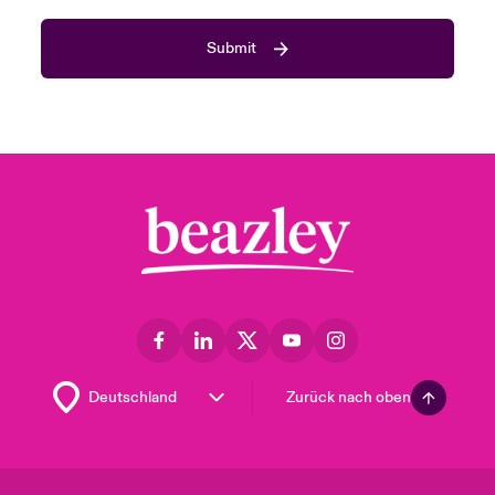
Submit
Zurück nach oben