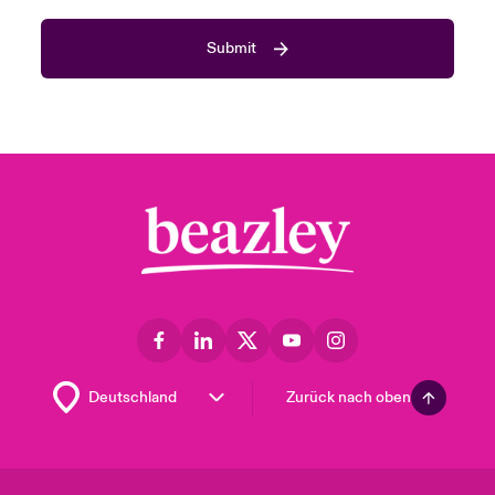
Submit
Zurück nach oben