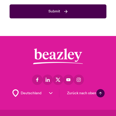
Submit
Zurück nach oben