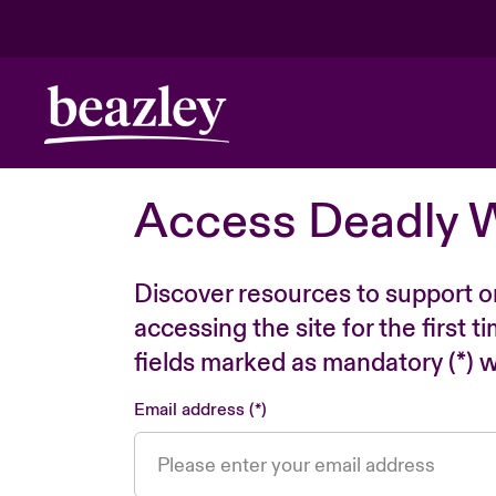
Access Deadly 
Discover resources to support o
accessing the site for the first 
fields marked as mandatory (*) wi
Email address