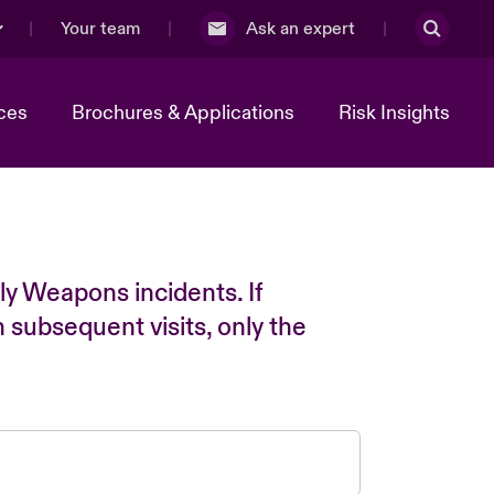
Your team
Ask an expert
ces
Brochures & Applications
Risk Insights
ly Weapons incidents. If
n subsequent visits, only the