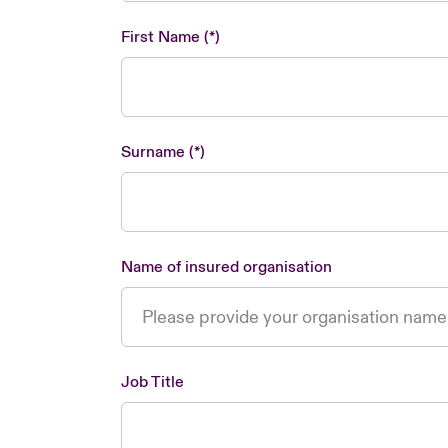
First Name
Surname
Name of insured organisation
Job Title