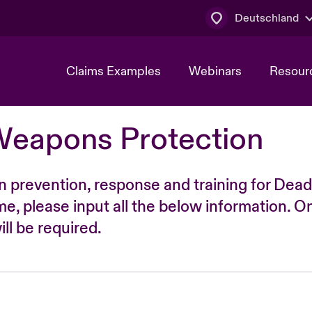
Deutschland
Claims Examples
Webinars
Resour
Weapons Protection
n prevention, response and training for Dead
time, please input all the below information. O
ll be required.