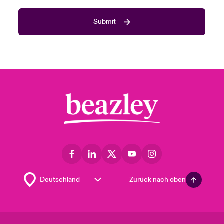
Submit
Zurück nach oben