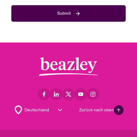
Submit
Zurück nach oben