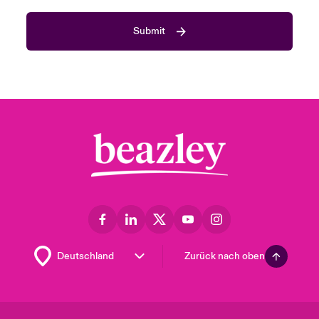
Submit
Zurück nach oben