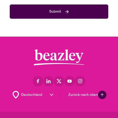
Submit
Zurück nach oben