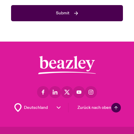
Submit
Zurück nach oben