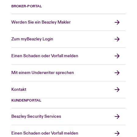
BROKER-PORTAL
Werden Sie ein Beazley Makler
Zum myBeazley Login
Einen Schaden oder Vorfall melden
Mit einem Underwriter sprechen
Kontakt
KUNDENPORTAL
Beazley Security Services
Einen Schaden oder Vorfall melden