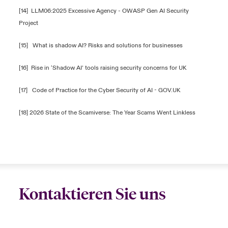
[14]
LLM06:2025 Excessive Agency - OWASP Gen AI Security
Project
[15]
What is shadow AI? Risks and solutions for businesses
[16]
Rise in ‘Shadow AI’ tools raising security concerns for UK
[17]
Code of Practice for the Cyber Security of AI - GOV.UK
[18]
2026 State of the Scamiverse: The Year Scams Went Linkless
Kontaktieren Sie uns