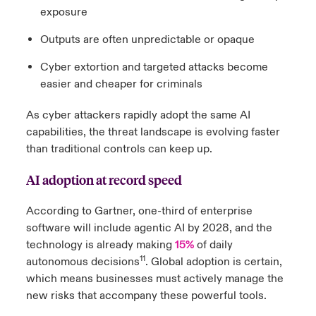
exposure
Outputs are often unpredictable or opaque
Cyber extortion and targeted attacks become
easier and cheaper for criminals
As cyber attackers rapidly adopt the same AI
capabilities, the threat landscape is evolving faster
than traditional controls can keep up.
AI adoption at record speed
According to Gartner, one-third of enterprise
software will include agentic AI by 2028, and the
technology is already making
15%
of daily
11
autonomous decisions
. Global adoption is certain,
which means businesses must actively manage the
new risks that accompany these powerful tools.