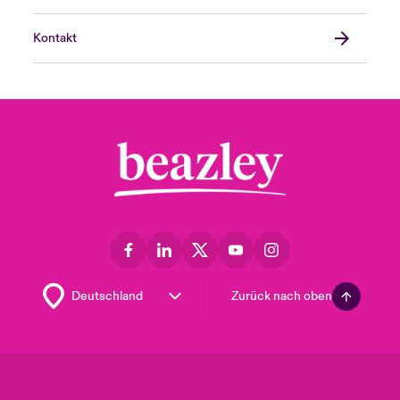
Kontakt
Zurück nach oben