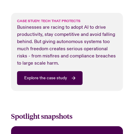
CASE STUDY: TECH THAT PROTECTS
Businesses are racing to adopt AI to drive
productivity, stay competitive and avoid falling
behind. But giving autonomous systems too
much freedom creates serious operational
risks - from misfires and compliance breaches
to large scale harm.
Explore the case study
Spotlight snapshots