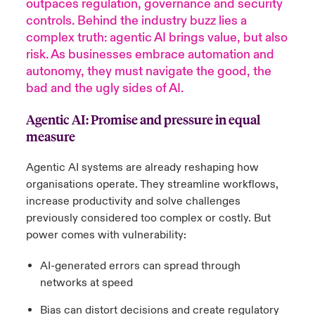
outpaces regulation, governance and security
controls. Behind the industry buzz lies a
anada (French)
anada (French)
anada (French)
anada (French)
anada (French)
anada (French)
anada (French)
anada (French)
anada (French)
anada (French)
anada (French)
Deutschland
complex truth: agentic AI brings value, but also
ley Group
light: Umwelt- und Klimarisiken 2025
risk. As businesses embrace automation and
urope
urope
urope
urope
urope
urope
urope
urope
urope
urope
urope
autonomy, they must navigate the good, the
Kontakt
 Spectrum Cyber
bad and the ugly sides of AI.
rance
rance
rance
rance
rance
rance
rance
rance
rance
rance
rance
Anmeldung
r Services Snapshot
Agentic AI: Promise and pressure in equal
pain
pain
pain
pain
pain
pain
pain
pain
pain
pain
pain
measure
Schäden
atin America
atin America
atin America
atin America
atin America
atin America
atin America
atin America
atin America
atin America
atin America
Agentic AI systems are already reshaping how
Investor Relations
organisations operate. They streamline workflows,
increase productivity and solve challenges
previously considered too complex or costly. But
power comes with vulnerability:
AI-generated errors can spread through
networks at speed
Bias can distort decisions and create regulatory