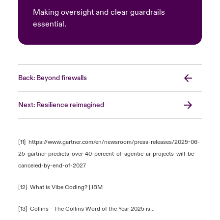
Making oversight and clear guardrails
essential.
Back: Beyond firewalls
Next: Resilience reimagined
[11]
https://www.gartner.com/en/newsroom/press-releases/2025-06-
25-gartner-predicts-over-40-percent-of-agentic-ai-projects-will-be-
canceled-by-end-of-2027
[12]
What is Vibe Coding? | IBM
[13]
Collins - The Collins Word of the Year 2025 is...