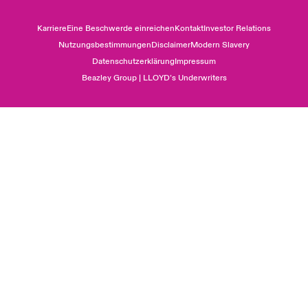
Karriere
Eine Beschwerde einreichen
Kontakt
Investor Relations
Nutzungsbestimmungen
Disclaimer
Modern Slavery
Datenschutzerklärung
Impressum
Beazley Group | LLOYD’s Underwriters