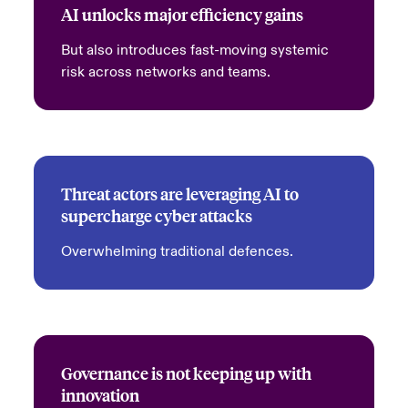
AI unlocks major efficiency gains
But also introduces fast-moving systemic
risk across networks and teams.
Threat actors are leveraging AI to
supercharge cyber attacks
Overwhelming traditional defences.
Governance is not keeping up with
innovation