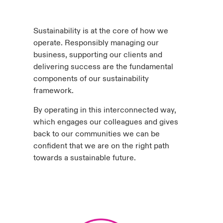
anada (French)
anada (French)
anada (French)
anada (French)
anada (French)
anada (French)
anada (French)
anada (French)
anada (French)
anada (French)
anada (French)
Deutschland
ley Group
light: Umwelt- und Klimarisiken 2025
Sustainability is at the core of how we
urope
urope
urope
urope
urope
urope
urope
urope
urope
urope
urope
operate. Responsibly managing our
Kontakt
 Spectrum Cyber
business, supporting our clients and
rance
rance
rance
rance
rance
rance
rance
rance
rance
rance
rance
delivering success are the fundamental
Anmeldung
components of our sustainability
r Services Snapshot
pain
pain
pain
pain
pain
pain
pain
pain
pain
pain
pain
framework.
Schäden
atin America
atin America
atin America
atin America
atin America
atin America
atin America
atin America
atin America
atin America
atin America
By operating in this interconnected way,
which engages our colleagues and gives
Investor Relations
back to our communities we can be
confident that we are on the right path
towards a sustainable future.