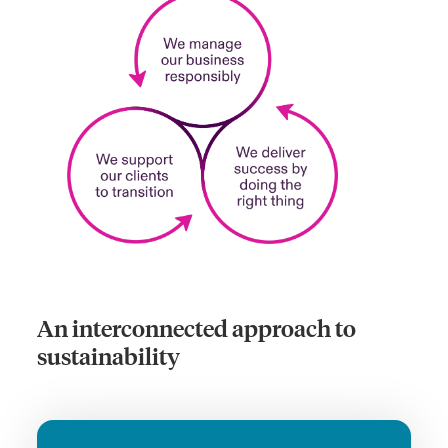
An interconnected approach to
sustainability