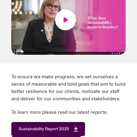
To ensure we make progress, we set ourselves a
series of measurable and bold goals that aim to build
better resilience for our clients, motivate our staff
and deliver for our communities and stakeholders.
To learn more please read our latest reports:
Sustainability Report 2025