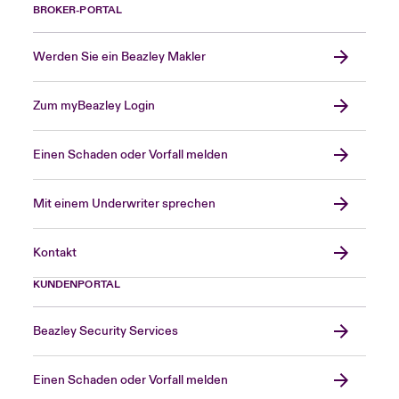
BROKER-PORTAL
Werden Sie ein Beazley Makler
Zum myBeazley Login
Einen Schaden oder Vorfall melden
Mit einem Underwriter sprechen
Kontakt
KUNDENPORTAL
Beazley Security Services
Einen Schaden oder Vorfall melden