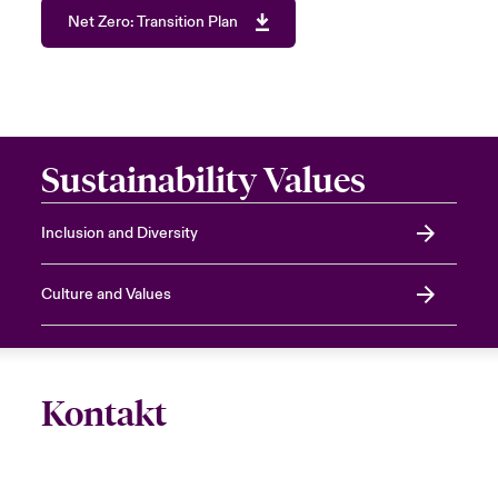
Net Zero: Transition Plan
Sustainability Values
Inclusion and Diversity
Culture and Values
Kontakt