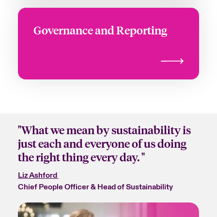
Governance and Reporting
"What we mean by sustainability is
just each and everyone of us doing
the right thing every day. "
Liz Ashford
Chief People Officer & Head of Sustainability