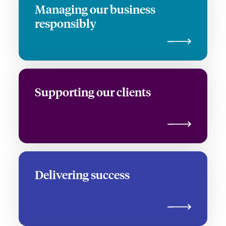
Managing our business
responsibly
Supporting our clients
Delivering success