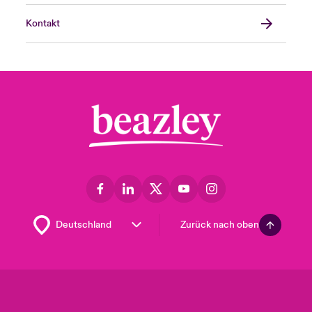
Kontakt
Zurück nach oben