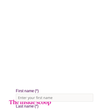
The inside scoop