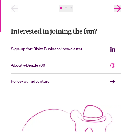
Interested in joining the fun?
Sign-up for ‘Risky Business’ newsletter
About #Beazley80
Follow our adventure