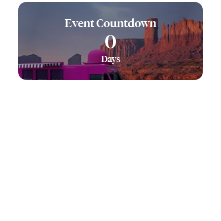
Event Countdown
0
Days