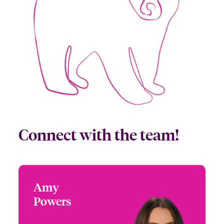
Connect with the team!
Amy
Amy Powers
Powers
+1 (972) 419 8065
Partner Engagement
Email Amy
Manager - South Central