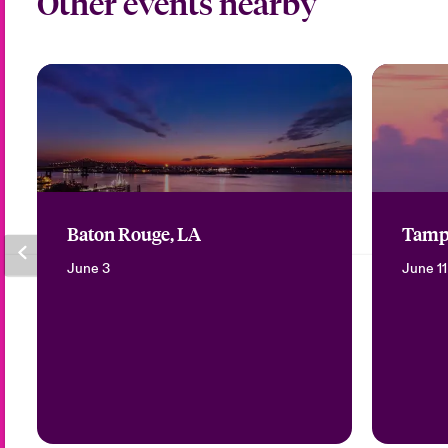
Other events nearby
Baton Rouge, LA
Tamp
June 3
June 11