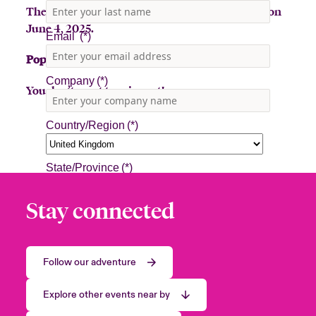
The Beazley Bowler Bus will be in New Orleans on
June 4, 2025.
Pop-up stop: Wednesday, June 4, 10am - 1pm
You don’t want to miss out!
Stay connected
Follow our adventure
Explore other events near by