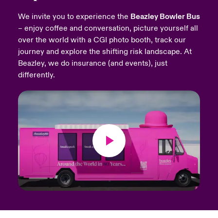
We invite you to experience the
Beazley Bowler Bus
urope
urope
urope
urope
urope
urope
urope
urope
urope
urope
urope
Products
– enjoy coffee and conversation, picture yourself all
over the world with a CGI photo booth, track our
rance
rance
rance
rance
rance
rance
rance
rance
rance
rance
rance
journey and explore the shifting risk landscape. At
ermany
ermany
ermany
ermany
ermany
ermany
ermany
ermany
ermany
ermany
ermany
Beazley, we do insurance (and events), just
differently.
pain
pain
pain
pain
pain
pain
pain
pain
pain
pain
pain
atin America
atin America
atin America
atin America
atin America
atin America
atin America
atin America
atin America
atin America
atin America