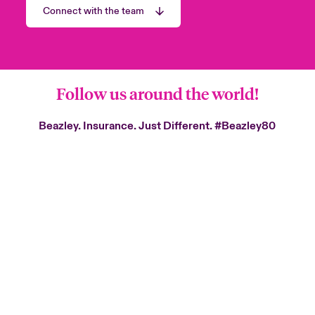
Connect with the team
Follow us around the world!
Beazley. Insurance. Just Different.
#Beazley80