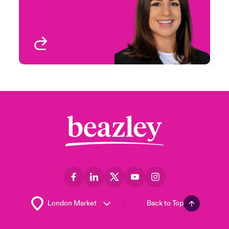
Houston, TX
View profile
Back to Top