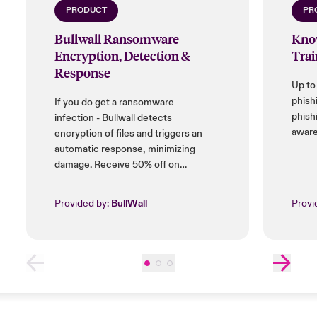
PRODUCT
PR
Bullwall Ransomware
Kno
Encryption, Detection &
Trai
Response
Up to
phish
If you do get a ransomware
phish
infection - Bullwall detects
aware
encryption of files and triggers an
automatic response, minimizing
damage. Receive 50% off on
installation cost, and up to 25% on
licences.
Provided by:
BullWall
Provi