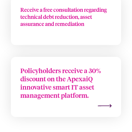
Receive a free consultation regarding
technical debt reduction, asset
assurance and remediation
Policyholders receive a 30%
discount on the ApexaiQ
innovative smart IT asset
management platform.