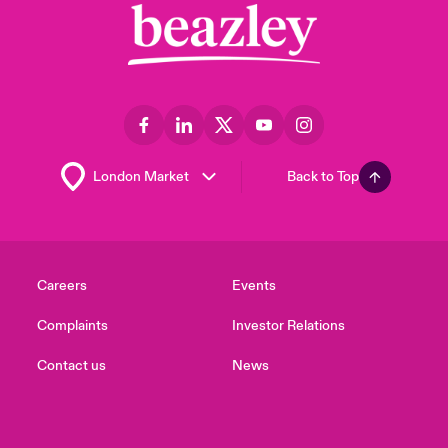
Back to Top
Careers
Events
Complaints
Investor Relations
Contact us
News