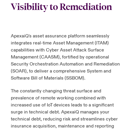
Visibility to Remediation
urope
urope
urope
urope
urope
urope
urope
urope
urope
urope
urope
 Studies
light on Cyber Threats & Tech Advances 2026
rance
rance
rance
rance
rance
rance
rance
rance
rance
rance
rance
London Market
ngs
light on Geopolitical & Economic Uncertainty 2025
ApexaiQ's asset assurance platform seamlessly
ermany
ermany
ermany
ermany
ermany
ermany
ermany
ermany
ermany
ermany
ermany
integrates real-time Asset Management (ITAM)
Contact us
 Our Adventure
light on Tech Transformation & Cyber Risk 2025
pain
pain
pain
pain
pain
pain
pain
pain
pain
pain
pain
capabilities with Cyber Asset Attack Surface
Management (CAASM), fortified by operational
Log In
atin America
atin America
atin America
atin America
atin America
atin America
atin America
atin America
atin America
atin America
atin America
Security Orchestration Automation and Remediation
 predictions
(SOAR), to deliver a comprehensive System and
Claims
Software Bill of Materials (SSBOM).
& Resilience
The constantly changing threat surface and
Investor Relations
prevalence of remote working combined with
increased use of IoT devices leads to a significant
surge in technical debt. ApexaiQ manages your
technical debt, reducing risk and streamlines cyber
insurance acquisition, maintenance and reporting