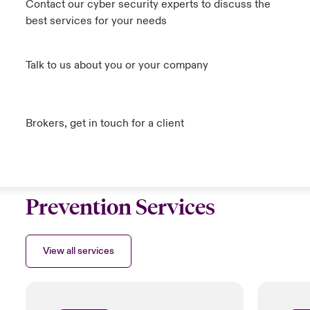
Contact our cyber security experts to discuss the
best services for your needs
Talk to us about you or your company
Brokers, get in touch for a client
Prevention Services
View all services