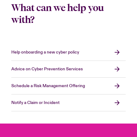
What can we help you
with?
Help onboarding a new cyber policy
Advice on Cyber Prevention Services
Schedule a Risk Management Offering
Notify a Claim or Incident