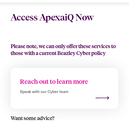
Access ApexaiQ Now
Please note, we can only offer these services to
those with a current Beazley Cyber policy
Reach out to learn more
Speak with our Cyber team
Want some advice?