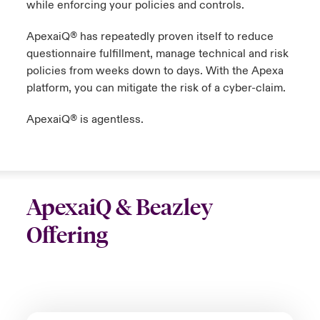
while enforcing your policies and controls.
ApexaiQ®️ has repeatedly proven itself to reduce
questionnaire fulfillment, manage technical and risk
policies from weeks down to days. With the Apexa
platform, you can mitigate the risk of a cyber-claim.
ApexaiQ®️ is agentless.
ApexaiQ & Beazley
Offering