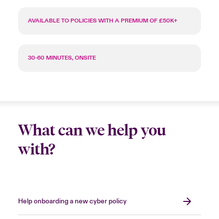
AVAILABLE TO POLICIES WITH A PREMIUM OF £50K+
30-60 MINUTES, ONSITE
What can we help you
with?
Help onboarding a new cyber policy