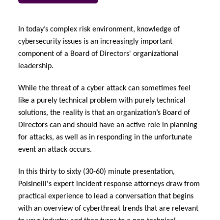
urope
urope
urope
urope
urope
urope
urope
urope
urope
urope
urope
 Studies
light on Cyber Threats & Tech Advances 2026
In today’s complex risk environment, knowledge of
rance
rance
rance
rance
rance
rance
rance
rance
rance
rance
rance
cybersecurity issues is an increasingly important
London Market
ngs
light on Geopolitical & Economic Uncertainty 2025
component of a Board of Directors' organizational
ermany
ermany
ermany
ermany
ermany
ermany
ermany
ermany
ermany
ermany
ermany
leadership.
Contact us
 Our Adventure
light on Tech Transformation & Cyber Risk 2025
pain
pain
pain
pain
pain
pain
pain
pain
pain
pain
pain
While the threat of a cyber attack can sometimes feel
like a purely technical problem with purely technical
Log In
atin America
atin America
atin America
atin America
atin America
atin America
atin America
atin America
atin America
atin America
atin America
 predictions
solutions, the reality is that an organization’s Board of
Directors can and should have an active role in planning
Claims
& Resilience
for attacks, as well as in responding in the unfortunate
event an attack occurs.
Investor Relations
In this thirty to sixty (30-60) minute presentation,
Polsinelli's expert incident response attorneys draw from
practical experience to lead a conversation that begins
with an overview of cyberthreat trends that are relevant