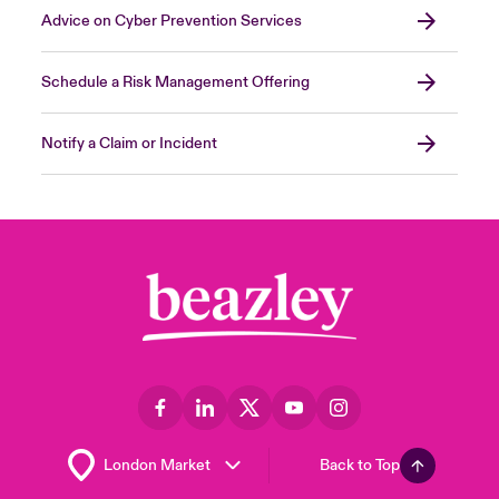
Advice on Cyber Prevention Services
Schedule a Risk Management Offering
Notify a Claim or Incident
Back to Top