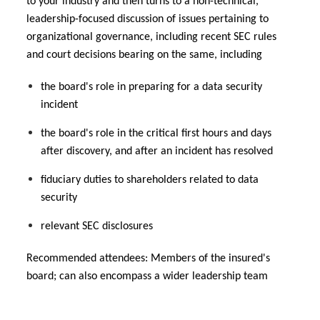
to your industry and then turns to a non-technical,
leadership-focused discussion of issues pertaining to
organizational governance, including recent SEC rules
and court decisions bearing on the same, including
the board's role in preparing for a data security
incident
the board's role in the critical first hours and days
after discovery, and after an incident has resolved
fiduciary duties to shareholders related to data
security
relevant SEC disclosures
Recommended attendees: Members of the insured's
board; can also encompass a wider leadership team