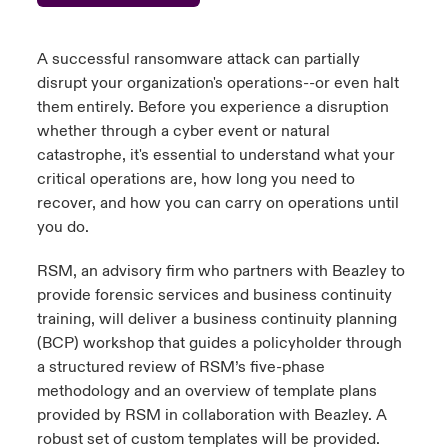
urope
urope
urope
urope
urope
urope
urope
urope
urope
urope
urope
 Studies
light on Cyber Threats & Tech Advances 2026
A successful ransomware attack can partially
rance
rance
rance
rance
rance
rance
rance
rance
rance
rance
rance
disrupt your organization's operations--or even halt
London Market
them entirely. Before you experience a disruption
ngs
light on Geopolitical & Economic Uncertainty 2025
ermany
ermany
ermany
ermany
ermany
ermany
ermany
ermany
ermany
ermany
ermany
whether through a cyber event or natural
catastrophe,
it's
essential to understand what your
Contact us
 Our Adventure
light on Tech Transformation & Cyber Risk 2025
pain
pain
pain
pain
pain
pain
pain
pain
pain
pain
pain
critical operations are, how long you need to
recover, and how you can carry on operations until
Log In
atin America
atin America
atin America
atin America
atin America
atin America
atin America
atin America
atin America
atin America
atin America
 predictions
you do.
Claims
RSM, an advisory firm who partners with Beazley to
& Resilience
provide forensic services and business continuity
Investor Relations
training, will deliver a business continuity planning
(BCP) workshop that guides a policyholder through
a structured review of RSM’s five-phase
methodology
and an overview of template plans
provided by RSM in collaboration with Beazley. A
robust set of custom templates will be provided.