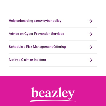
Help onboarding a new cyber policy
Advice on Cyber Prevention Services
Schedule a Risk Management Offering
Notify a Claim or Incident