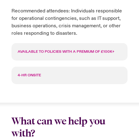
Recommended attendees: Individuals responsible
for operational contingencies, such as IT support,
business operations, crisis management, or other
roles responding to disasters.
AVAILABLE TO POLICIES WITH A PREMIUM OF £100K+
4-HR ONSITE
What can we help you
with?