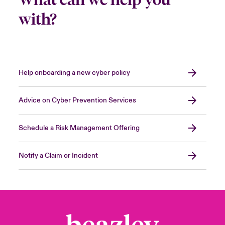
with?
Help onboarding a new cyber policy
Advice on Cyber Prevention Services
Schedule a Risk Management Offering
Notify a Claim or Incident