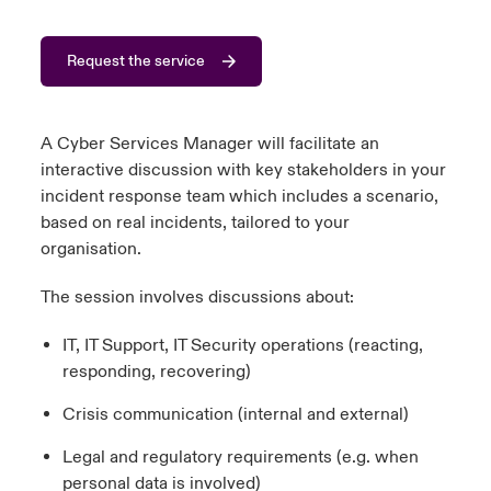
urope
urope
urope
urope
urope
urope
urope
urope
urope
urope
urope
 Studies
light on Cyber Threats & Tech Advances 2026
Request the service
rance
rance
rance
rance
rance
rance
rance
rance
rance
rance
rance
London Market
ngs
light on Geopolitical & Economic Uncertainty 2025
ermany
ermany
ermany
ermany
ermany
ermany
ermany
ermany
ermany
ermany
ermany
A Cyber Services Manager will facilitate an
interactive discussion with key stakeholders in your
Contact us
 Our Adventure
light on Tech Transformation & Cyber Risk 2025
pain
pain
pain
pain
pain
pain
pain
pain
pain
pain
pain
incident response team which includes a scenario,
based on real incidents, tailored to your
Log In
atin America
atin America
atin America
atin America
atin America
atin America
atin America
atin America
atin America
atin America
atin America
 predictions
organisation.
Claims
The session involves discussions about:
& Resilience
Investor Relations
IT, IT Support, IT Security operations (reacting,
responding, recovering)
Crisis communication (internal and external)
Legal and regulatory requirements (e.g. when
personal data is involved)