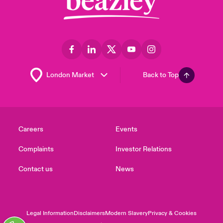
Back to Top
Careers
Events
Complaints
Investor Relations
Contact us
News
Legal Information
Disclaimers
Modern Slavery
Privacy & Cookies