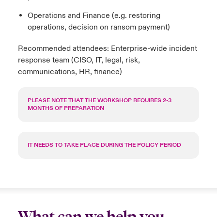
Operations and Finance (e.g. restoring
operations, decision on ransom payment)
Recommended attendees: Enterprise-wide incident
response team (CISO, IT, legal, risk,
communications, HR, finance)
PLEASE NOTE THAT THE WORKSHOP REQUIRES 2-3
MONTHS OF PREPARATION
IT NEEDS TO TAKE PLACE DURING THE POLICY PERIOD
What can we help you