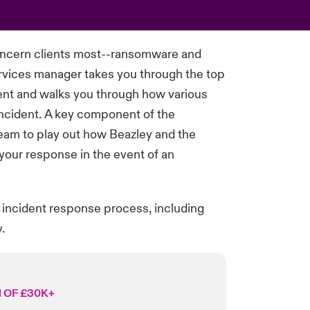
oncern clients most--ransomware and
vices manager takes you through the top
ent
and walks you through how
various
incident. A key
component
of the
team to play out how Beazley and the
your response
in the event of
an
 incident response process, including
.
 OF £30K+