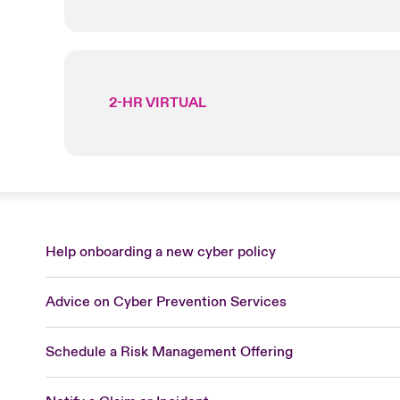
2-HR VIRTUAL
Help onboarding a new cyber policy
Advice on Cyber Prevention Services
Schedule a Risk Management Offering