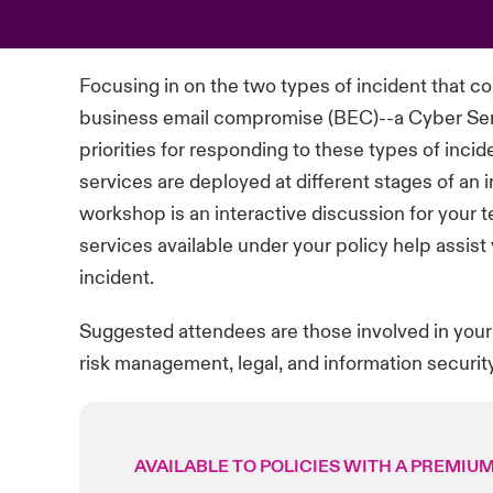
Focusing in on the two types of
incident
that c
business email compromise (BEC)--a Cyber Ser
priorities for responding to these types of
incid
services
are deployed at
different stages
of an 
workshop is an interactive discussion for your 
services available under your policy help
assist
incident.
Suggested attendees are those involved in your
risk management, legal, and information security
AVAILABLE TO POLICIES WITH A PREMIUM