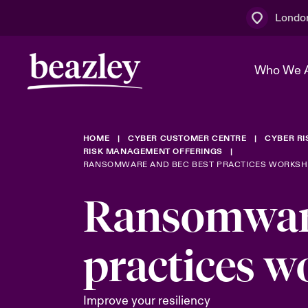
Londo
Who We 
HOME
CYBER CUSTOMER CENTRE
CYBER R
The Board 
Events
Multination
Cyber Cust
RISK MANAGEMENT OFFERINGS
RANSOMWARE AND BEC BEST PRACTICES WORKSHO
Work With 
Spotlight o
Broker Centre
Transforma
Ransomware
Who We Are
Discover News & Insights
Customer Centre
Join Our A
Spotlight o
practices 
& Cyber Ri
Improve your resiliency