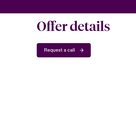
Offer details
Request a call