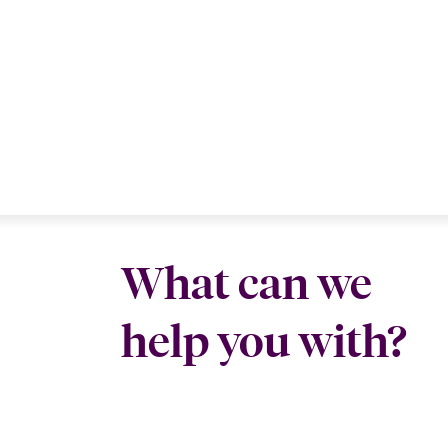
What can we
help you with?