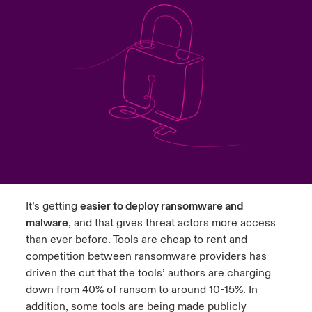
urope
urope
urope
urope
urope
urope
urope
urope
urope
urope
urope
 Studies
light on Cyber Threats & Tech Advances 2026
rance
rance
rance
rance
rance
rance
rance
rance
rance
rance
rance
London Market
ngs
light on Geopolitical & Economic Uncertainty 2025
ermany
ermany
ermany
ermany
ermany
ermany
ermany
ermany
ermany
ermany
ermany
Contact us
 Our Adventure
light on Tech Transformation & Cyber Risk 2025
pain
pain
pain
pain
pain
pain
pain
pain
pain
pain
pain
Log In
atin America
atin America
atin America
atin America
atin America
atin America
atin America
atin America
atin America
atin America
atin America
 predictions
Claims
& Resilience
It’s getting
easier to deploy ransomware and
Investor Relations
malware
, and that gives threat actors more access
than ever before. Tools are cheap to rent and
competition between ransomware providers has
driven the cut that the tools’ authors are charging
down from 40% of ransom to around 10-15%. In
addition, some tools are being made publicly