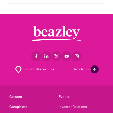
Back to Top
Careers
Events
Complaints
Investor Relations