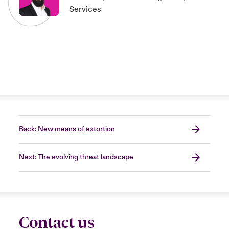
Services
Back: New means of extortion
Next: The evolving threat landscape
Contact us