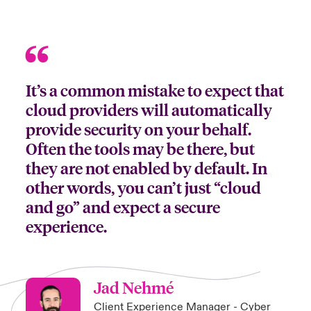
It’s a common mistake to expect that
cloud providers will automatically
provide security on your behalf.
Often the tools may be there, but
they are not enabled by default. In
other words, you can’t just “cloud
and go” and expect a secure
experience.
Jad Nehmé
Client Experience Manager - Cyber