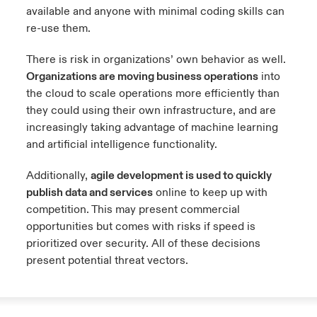
available and anyone with minimal coding skills can
re-use them.
There is risk in organizations’ own behavior as well.
Organizations are moving business operations
into
the cloud to scale operations more efficiently than
they could using their own infrastructure, and are
increasingly taking advantage of machine learning
and artificial intelligence functionality.
Additionally,
agile development is used to quickly
publish data and services
online to keep up with
competition. This may present commercial
opportunities but comes with risks if speed is
prioritized over security. All of these decisions
present potential threat vectors.