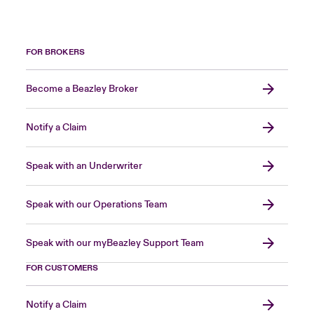
FOR BROKERS
Become a Beazley Broker
Notify a Claim
Speak with an Underwriter
Speak with our Operations Team
Speak with our myBeazley Support Team
FOR CUSTOMERS
Notify a Claim