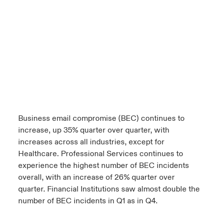
Business email compromise (BEC) continues to
increase, up 35% quarter over quarter, with
increases across all industries, except for
Healthcare. Professional Services continues to
experience the highest number of BEC incidents
overall, with an increase of 26% quarter over
quarter. Financial Institutions saw almost double the
number of BEC incidents in Q1 as in Q4.