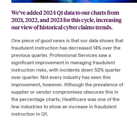
We’ve added 2024 Q1 data to our charts from
urope
urope
urope
urope
urope
urope
urope
urope
urope
urope
urope
 Studies
light on Cyber Threats & Tech Advances 2026
2021, 2022, and 2023 for this cycle, increasing
rance
rance
rance
rance
rance
rance
rance
rance
rance
rance
rance
our view of historical cyber claims trends.
London Market
ngs
light on Geopolitical & Economic Uncertainty 2025
ermany
ermany
ermany
ermany
ermany
ermany
ermany
ermany
ermany
ermany
ermany
One piece of good news is that our data shows that
Contact us
fraudulent instruction has decreased 14% over the
 Our Adventure
light on Tech Transformation & Cyber Risk 2025
pain
pain
pain
pain
pain
pain
pain
pain
pain
pain
pain
previous quarter. Professional Services saw a
significant improvement in managing fraudulent
Log In
atin America
atin America
atin America
atin America
atin America
atin America
atin America
atin America
atin America
atin America
atin America
 predictions
instruction risks, with incidents down 52% quarter
over quarter. Not every industry has seen this
Claims
& Resilience
improvement, however. Although the prevalence of
supplier or vendor compromises obscures this in
Investor Relations
the percentage charts, Healthcare was one of the
few industries to show an increase in fraudulent
instruction in Q1.