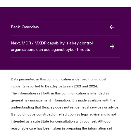
Back: Overview
Next: MDR / MXDR capability is a key control
organisations can use against cyber threats
Data presented in this communication is derived from global
incidents reported to Beazley between 2021 and 2024.
The information set forth in this communication is intended as
general risk management information. It is made available with the
understanding that Beazley does not render legal services or advice.
It should not be construed or relied upon as legal advice and is not
intended as a substitute for consultation with counsel. Although
reasonable care has been taken in preparing the information set