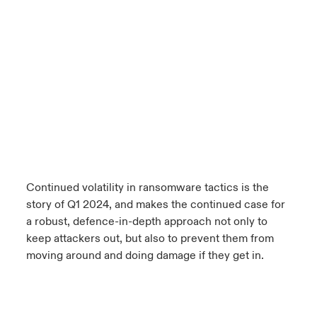
Continued volatility in ransomware tactics is the
story of Q1 2024, and makes the continued case for
a robust, defence-in-depth approach not only to
keep attackers out, but also to prevent them from
moving around and doing damage if they get in.