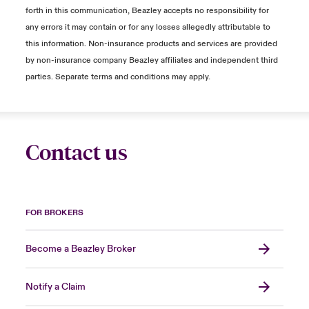
forth in this communication, Beazley accepts no responsibility for
any errors it may contain or for any losses allegedly attributable to
this information. Non-insurance products and services are provided
by non-insurance company Beazley affiliates and independent third
parties. Separate terms and conditions may apply.
Contact us
FOR BROKERS
Become a Beazley Broker
Notify a Claim