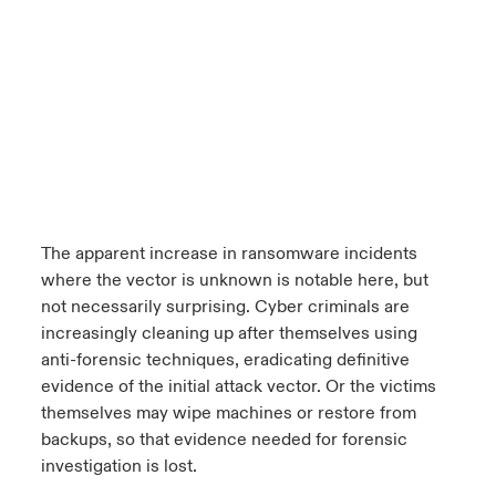
The apparent increase in ransomware incidents
where the vector is unknown is notable here, but
not necessarily surprising. Cyber criminals are
increasingly cleaning up after themselves using
anti-forensic techniques, eradicating definitive
evidence of the initial attack vector. Or the victims
themselves may wipe machines or restore from
backups, so that evidence needed for forensic
investigation is lost.