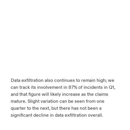
Data exfiltration also continues to remain high; we
can track its involvement in 87% of incidents in Q1,
and that figure will likely increase as the claims
mature. Slight variation can be seen from one
quarter to the next, but there has not been a
significant decline in data exfiltration overall.