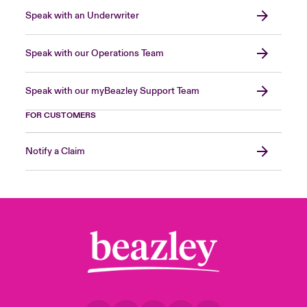
Speak with an Underwriter
Speak with our Operations Team
Speak with our myBeazley Support Team
FOR CUSTOMERS
Notify a Claim