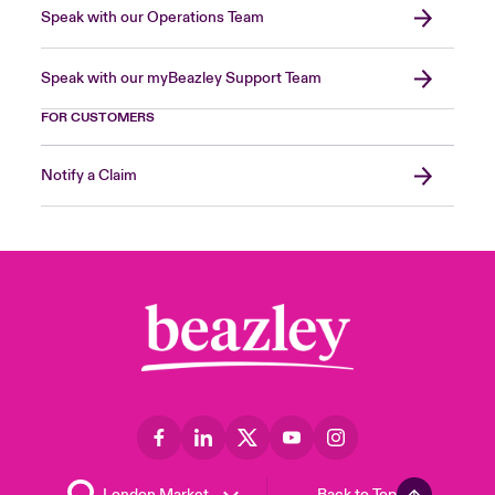
Speak with our Operations Team
Speak with our myBeazley Support Team
FOR CUSTOMERS
Notify a Claim