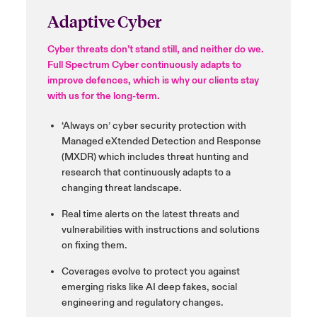
Adaptive Cyber
Cyber threats don’t stand still, and neither do we.
Full Spectrum Cyber continuously adapts to
improve
defences
, which is why our clients stay
with us for the long-term.
‘Always on’ cyber security
protection with
Managed
eXtended
Detection and
Response
(MXDR) which
includes threat hunting and
research that continuously adapts
to a
changing threat landscape.
Real time alerts on the latest threats and
vulnerabilities with instructions and solutions
on fixing them.
Coverages evolve to protect you against
emerging risks like AI deep fakes, social
engineering and regulatory changes.