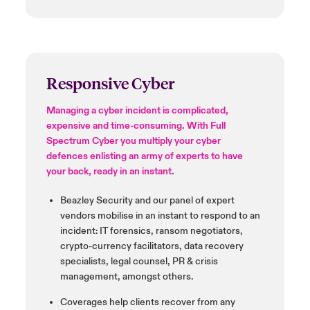
Responsive Cyber
Managing a cyber incident is complicated,
expensive and time-consuming. With Full
Spectrum Cyber you multiply your cyber
defences
enlisting an army of experts to have
your back, ready in an instant.
Beazley Security and our panel
of expert
vendors
mobilise
in an
instant to respond to an
incident:
IT forensics, ransom negotiators,
crypto-currency facilitators,
data recovery
specialists,
legal counsel, PR & crisis
management, amongst others.
Coverages help clients recover
from any