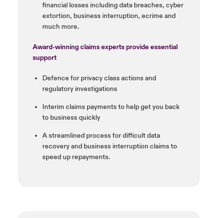
financial losses
including data breaches, cyber
extortion, business interruption,
ecrime
and
much more.
Award-winning claims experts
provide essential
support
Defence
for privacy class actions
and
regulatory investigations
Interim claims payments to help
get you back
to business quickly
A streamlined process for
difficult data
recovery and
business interruption claims to
speed up repayments.