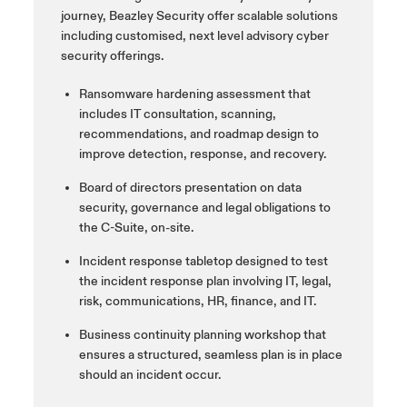
journey, Beazley Security offer scalable solutions
including
customised
, next level
advisory cyber
security offerings.
Ransomware hardening assessment that
includes IT consultation, scanning,
recommendations, and roadmap design to
improve detection, response, and recovery.
Board of directors presentation on data
security, governance and legal obligations to
the C-Suite, on-site.
Incident response tabletop designed to test
the incident response plan involving IT, legal,
risk, communications, HR, finance, and IT.
Business continuity planning workshop that
ensures a structured, seamless plan is in place
should an incident occur.