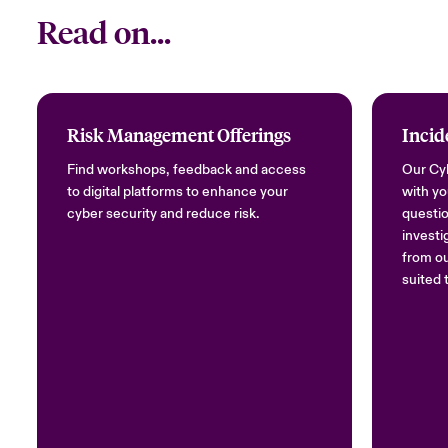
Read on...
Risk Management Offerings
Incid
Find workshops, feedback and access
Our Cyb
to digital platforms to enhance your
with yo
cyber security and reduce risk.
questio
investi
from ou
suited 