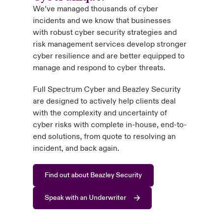
We’ve managed thousands of cyber
incidents and we know that businesses
with robust cyber security strategies and
risk management services develop stronger
cyber resilience and are better equipped to
manage and respond to cyber threats.
Full Spectrum Cyber and Beazley Security
are designed to actively help clients deal
with the complexity and uncertainty of
cyber risks with complete in-house, end-to-
end solutions, from quote to resolving an
incident, and back again.
Find out about Beazley Security
Speak with an Underwriter