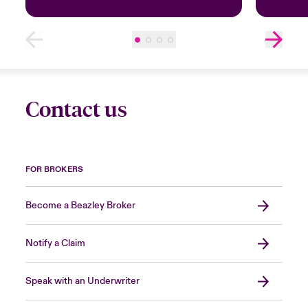
Contact us
FOR BROKERS
Become a Beazley Broker
Notify a Claim
Speak with an Underwriter