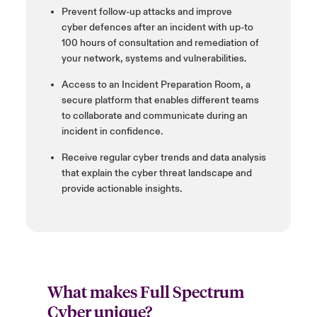
Prevent follow-up attacks and improve
cyber
defences
after an incident with up-to
100 hours of consultation and remediation of
your
network, systems and vulnerabilities.
Access to an Incident Preparation Room, a
secure platform that enables different teams
to collaborate and
communicate during an
incident in confidence.
Receive regular cyber trends and data analysis
that explain the cyber threat landscape and
provide actionable insights
.
What makes Full Spectrum
Cyber unique?