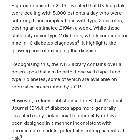
Figures released in 2019 revealed that UK hospitals
were dealing with 5,000 patients a day who were
suffering from complications with type 2 diabetes,
costing an estimated £154m a week. While these
stats only cover type 2 diabetes, which accounts for
4
nine in 10 diabetes diagnoses
, it highlights the
growing cost of managing the disease.
Recognising this, the NHS library contains over a
dozen apps that aim to help those with type 1 and
type 2 diabetes, some of which are available on
referral or prescription by a GP.
However, a study published in the British Medical
Journal (BMJ) of diabetes apps more generally
revealed many lack crucial functionality or have
been designed in a manner inconsistent with
chronic care models, potentially putting patients at
5.
risk