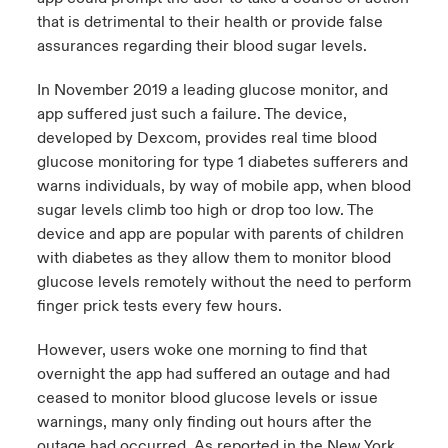
that is detrimental to their health or provide false
assurances regarding their blood sugar levels.
In November 2019 a leading glucose monitor, and
app suffered just such a failure. The device,
developed by Dexcom, provides real time blood
glucose monitoring for type 1 diabetes sufferers and
warns individuals, by way of mobile app, when blood
sugar levels climb too high or drop too low. The
device and app are popular with parents of children
with diabetes as they allow them to monitor blood
glucose levels remotely without the need to perform
finger prick tests every few hours.
However, users woke one morning to find that
overnight the app had suffered an outage and had
ceased to monitor blood glucose levels or issue
warnings, many only finding out hours after the
outage had occurred. As reported in the New York