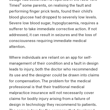
6
Times
some parents, on realising the fault and
performing finger prick tests, found their child’s
blood glucose had dropped to severely low levels.
Severe low blood sugar, hypoglycaemia, requires a
sufferer to take immediate corrective action. If not
addressed, it can result in seizures and the loss of
consciousness requiring immediate medical
attention.
Where individuals are reliant on an app for self-
management of their condition and a fault in design
leads to injury, both the doctor who recommended
its use and the designer could be drawn into claims
for compensation. The problem for the medical
professional is that their traditional medical
malpractice insurance will not necessarily cover
claims for bodily injury arising from a failure of
design in technology they recommend to patients.