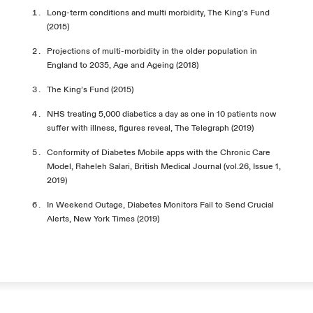
Long-term conditions and multi morbidity, The King’s Fund
(2015)
Projections of multi-morbidity in the older population in
England to 2035, Age and Ageing (2018)
The King’s Fund (2015)
NHS treating 5,000 diabetics a day as one in 10 patients now
suffer with illness, figures reveal, The Telegraph (2019)
Conformity of Diabetes Mobile apps with the Chronic Care
Model, Raheleh Salari, British Medical Journal (vol.26, Issue 1,
2019)
In Weekend Outage, Diabetes Monitors Fail to Send Crucial
Alerts, New York Times (2019)