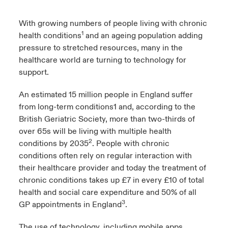
urope
urope
urope
urope
urope
urope
urope
urope
urope
urope
urope
With growing numbers of people living with chronic
 Studies
light on Cyber Threats & Tech Advances 2026
1
health conditions
and an ageing population adding
rance
rance
rance
rance
rance
rance
rance
rance
rance
rance
rance
pressure to stretched resources, many in the
London Market
ngs
light on Geopolitical & Economic Uncertainty 2025
healthcare world are turning to technology for
ermany
ermany
ermany
ermany
ermany
ermany
ermany
ermany
ermany
ermany
ermany
support.
Contact us
 Our Adventure
light on Tech Transformation & Cyber Risk 2025
pain
pain
pain
pain
pain
pain
pain
pain
pain
pain
pain
An estimated 15 million people in England suffer
Log In
from long-term conditions1 and, according to the
atin America
atin America
atin America
atin America
atin America
atin America
atin America
atin America
atin America
atin America
atin America
 predictions
British Geriatric Society, more than two-thirds of
over 65s will be living with multiple health
Claims
& Resilience
2
conditions by 2035
. People with chronic
conditions often rely on regular interaction with
Investor Relations
their healthcare provider and today the treatment of
chronic conditions takes up £7 in every £10 of total
health and social care expenditure and 50% of all
3
GP appointments in England
.
The use of technology, including mobile apps,