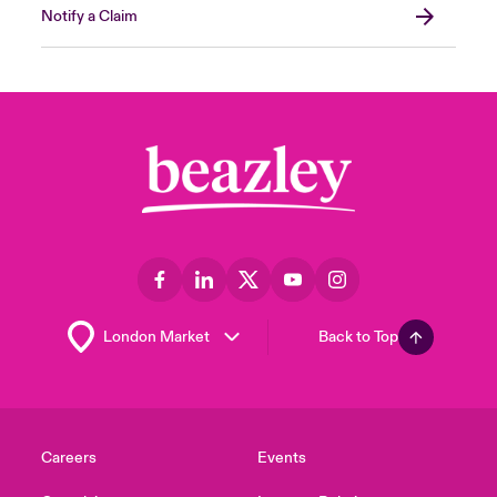
Notify a Claim
Back to Top
Careers
Events