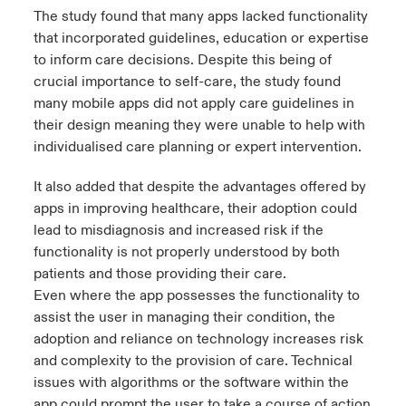
The study found that many apps lacked functionality
that incorporated guidelines, education or expertise
to inform care decisions. Despite this being of
crucial importance to self-care, the study found
many mobile apps did not apply care guidelines in
their design meaning they were unable to help with
individualised care planning or expert intervention.
It also added that despite the advantages offered by
apps in improving healthcare, their adoption could
lead to misdiagnosis and increased risk if the
functionality is not properly understood by both
patients and those providing their care.
Even where the app possesses the functionality to
assist the user in managing their condition, the
adoption and reliance on technology increases risk
and complexity to the provision of care. Technical
issues with algorithms or the software within the
app could prompt the user to take a course of action