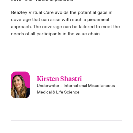
Beazley
Virtual Care
avoids the potential gaps in
coverage that can arise with such a piecemeal
approach. The coverage can be tailored to meet the
needs of all participants in the value chain.
Kirsten Shastri
Underwriter – International Miscellaneous
Medical & Life Science