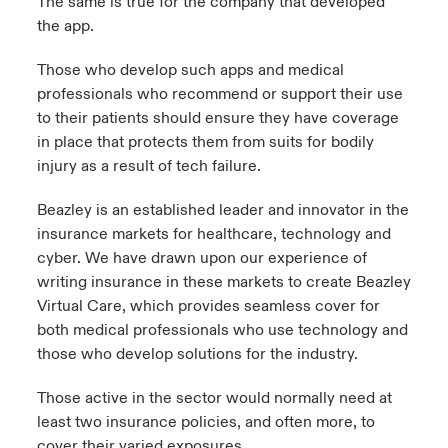
The same is true for the company that developed
the app.
Those who develop such apps and medical
professionals who recommend or support their use
to their patients should ensure they have coverage
in place that protects them from suits for bodily
injury as a result of tech failure.
Beazley is an established leader and innovator in the
insurance markets for healthcare, technology and
cyber. We have drawn upon our experience of
writing insurance in these markets to create Beazley
Virtual Care, which provides seamless cover for
both medical professionals who use technology and
those who develop solutions for the industry.
Those active in the sector would normally need at
least two insurance policies, and often more, to
cover their varied exposures.