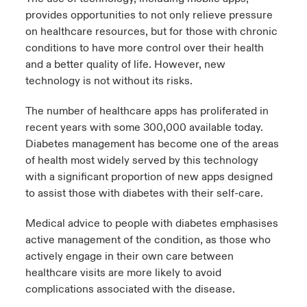
provides opportunities to not only relieve pressure
on healthcare resources, but for those with chronic
conditions to have more control over their health
and a better quality of life. However, new
technology is not without its risks.
The number of healthcare apps has proliferated in
recent years with some 300,000 available today.
Diabetes management has become one of the areas
of health most widely served by this technology
with a significant proportion of new apps designed
to assist those with diabetes with their self-care.
Medical advice to people with diabetes emphasises
active management of the condition, as those who
actively engage in their own care between
healthcare visits are more likely to avoid
complications associated with the disease.