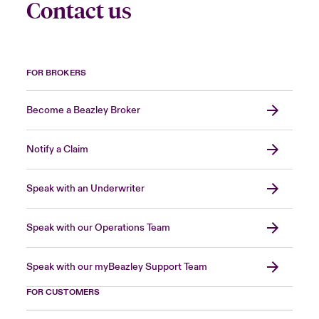
Contact us
FOR BROKERS
Become a Beazley Broker
Notify a Claim
Speak with an Underwriter
Speak with our Operations Team
Speak with our myBeazley Support Team
FOR CUSTOMERS