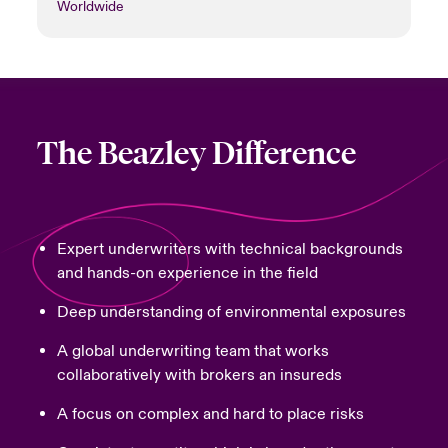
Worldwide
The Beazley Difference
Expert underwriters with technical backgrounds
and hands-on experience in the field
Deep understanding of environmental exposures
A global underwriting team that works
collaboratively with brokers an insureds
A focus on complex and hard to place risks