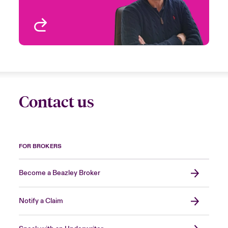
View profile
Contact us
FOR BROKERS
Become a Beazley Broker
Notify a Claim