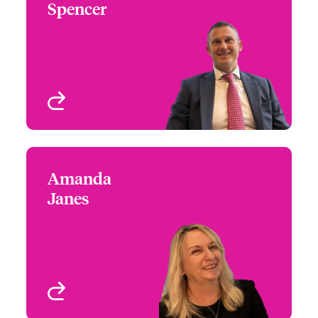
Spencer
+44 (0)20 7674 7449
Underwriter - Jewellery,
Email Chris
Fine Art & Specie
London, UK
View profile
Amanda
Amanda Janes
Janes
+44 (0)20 7674 7016
Head of First Party
Email Amanda
Wordings
London, UK
View profile