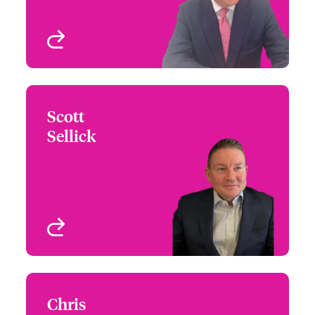
View profile
Scott
Scott Sellick
Sellick
+44 (0)20 7674 7068
Underwriter - Jewellery,
Email Scott
Fine Art & Specie
London, UK
View profile
Chris
Chris Spencer