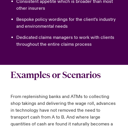
Consistent appetite which is broader than most
other insurers
Bespoke policy wordings for the client’s industry
and environmental needs
Dedicated claims managers to work with clients
throughout the entire claims process
Examples or Scenarios
From replenishing banks and ATMs to collecting
shop takings and delivering the wage roll, advances
in technology have not removed the need to
transport cash from A to B. And where large
quantities of cash are found it naturally becomes a