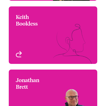
Keith
Keith Bookless
Bookless
+44 (0)20 7674 8024
Wordings Analyst
Email Keith
London, UK
View profile
Jonathan
Jonathan Brett
Brett
+44 (0)20 7667 0623
Claims Manager - Focus
Email Jonathan
Group Leader
London, UK