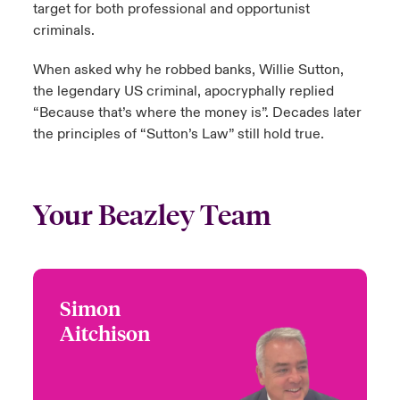
target for both professional and opportunist
criminals.
When asked why he robbed banks, Willie Sutton,
the legendary US criminal, apocryphally replied
“Because that’s where the money is”. Decades later
the principles of “Sutton’s Law” still hold true.
Your Beazley Team
Simon
Simon Aitchison
Aitchison
+44 (0)20 7674 7297
Head of Jewellery Fine
Email Simon
Art and Specie
London, UK