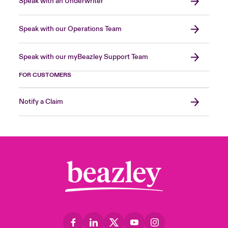
Speak with an Underwriter
Speak with our Operations Team
Speak with our myBeazley Support Team
FOR CUSTOMERS
Notify a Claim