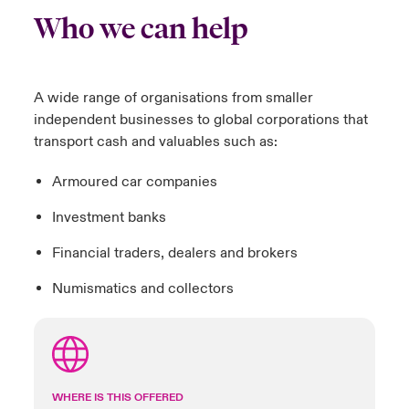
Who we can help
A wide range of organisations from smaller
independent businesses to global corporations that
transport cash and valuables such as:
Armoured car companies
Investment banks
Financial traders, dealers and brokers
Numismatics and collectors
WHERE IS THIS OFFERED