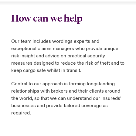
How can we help
Our team includes wordings experts and
exceptional claims managers who provide unique
risk insight and advice on practical security
measures designed to reduce the risk of theft and to
keep cargo safe whilst in transit.
Central to our approach is forming longstanding
relationships with brokers and their clients around
the world, so that we can understand our insureds’
businesses and provide tailored coverage as
required.