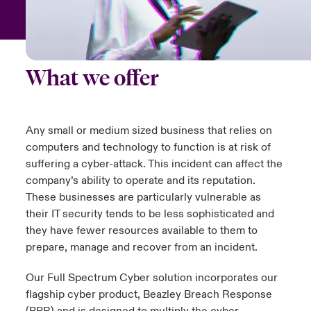
urope
urope
urope
urope
urope
urope
urope
urope
urope
urope
urope
 Studies
light on Cyber Threats & Tech Advances 2026
rance
rance
rance
rance
rance
rance
rance
rance
rance
rance
rance
London Market
What we offer
ngs
light on Geopolitical & Economic Uncertainty 2025
ermany
ermany
ermany
ermany
ermany
ermany
ermany
ermany
ermany
ermany
ermany
Contact us
 Our Adventure
light on Tech Transformation & Cyber Risk 2025
pain
pain
pain
pain
pain
pain
pain
pain
pain
pain
pain
Any small or medium sized business that relies on
Log In
computers and technology to function is at risk of
atin America
atin America
atin America
atin America
atin America
atin America
atin America
atin America
atin America
atin America
atin America
 predictions
suffering a cyber-attack. This incident can affect the
company’s ability to operate and its reputation.
Claims
& Resilience
These businesses are particularly vulnerable as
their IT security tends to be less sophisticated and
Investor Relations
they have fewer resources available to them to
prepare, manage and recover from an incident.
Our Full Spectrum Cyber solution incorporates our
flagship cyber product, Beazley Breach Response