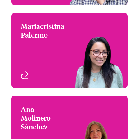
Mariacristina
Mariacristina Palermo
Palermo
+44 (0)20 7667 0595
Claims Manager
Email Mariacristina
London, UK
View profile
Ana
Ana Molinero-Sánchez
Molinero-
+34 935 24 99 92
Head of Partner
Sánchez
Email Ana
Engagement, Spain
Spain