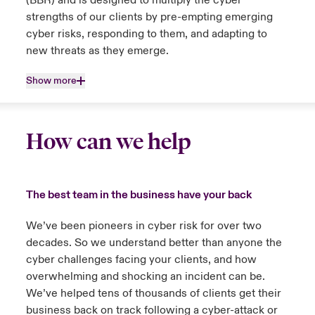
(BBR) and is designed to multiply the cyber
strengths of our clients by pre-empting emerging
cyber risks, responding to them, and adapting to
new threats as they emerge.
Show more
How can we help
The best team in the business have your back
We’ve been pioneers in cyber risk for over two
decades. So we understand better than anyone the
cyber challenges facing your clients, and how
overwhelming and shocking an incident can be.
We’ve helped tens of thousands of clients get their
business back on track following a cyber-attack or