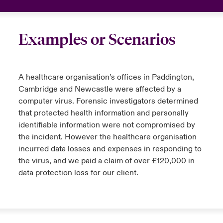
Examples or Scenarios
A healthcare organisation’s offices in Paddington,
Cambridge and Newcastle were affected by a
computer virus. Forensic investigators determined
that protected health information and personally
identifiable information were not compromised by
the incident. However the healthcare organisation
incurred data losses and expenses in responding to
the virus, and we paid a claim of over £120,000 in
data protection loss for our client.