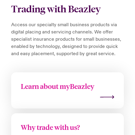
Trading with Beazley
Access our specialty small business products via
digital placing and servicing channels. We offer
specialist insurance products for small businesses,
enabled by technology, designed to provide quick
and easy placement, supported by great service.
Learn about myBeazley
Why trade with us?