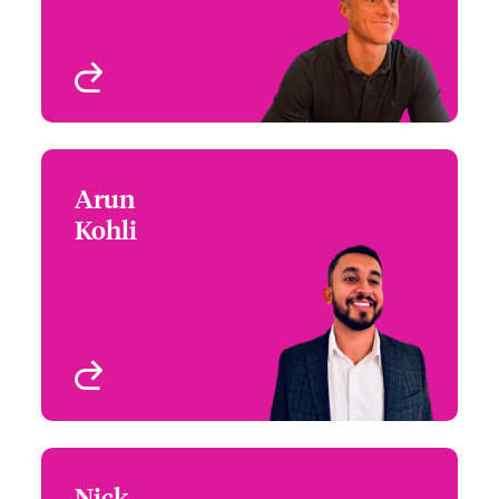
View profile
Arun
Arun Kohli
Kohli
+44 (1)21 393 2982
Underwriter - UK
Email Arun
eTrading (D&O)
Birmingham, UK
View profile
Nick
Nick McGarey