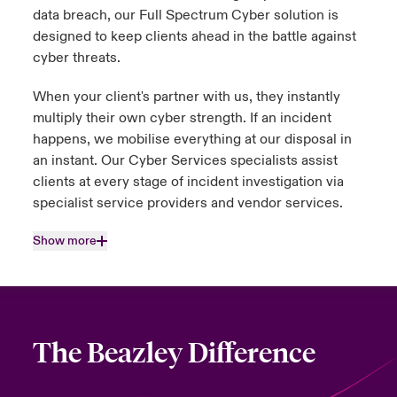
data breach, our Full Spectrum Cyber solution is
designed to keep clients ahead in the battle against
cyber threats.
When your client's partner with us, they instantly
multiply their own cyber strength. If an incident
happens, we mobilise everything at our disposal in
an instant. Our Cyber Services specialists assist
clients at every stage of incident investigation via
specialist service providers and vendor services.
Show more
The Beazley Difference