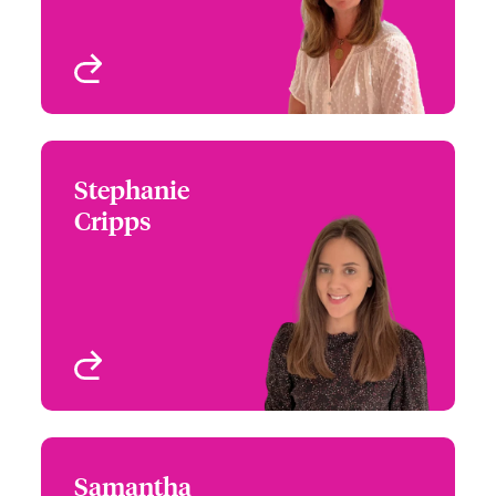
View profile
Stephanie
Stephanie Cripps
Cripps
+44 (0)207 674 7070
Claims Manager
Email Stephanie
London, UK
View profile
Samantha
Samantha Coffin