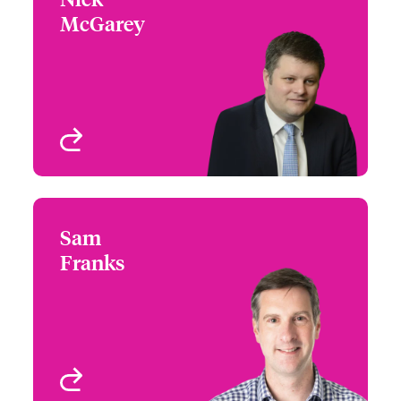
McGarey
+44 (0)20 7674 7769
Head of International
Email Nick
Underwriting - Beazley
Digital
London, UK
View profile
Sam
Sam Franks
Franks
+44 (0)12 1393 3087
Country Manager &
Email Sam
Head of Partner
Engagement UK &
Ireland
Birmingham, UK
View profile