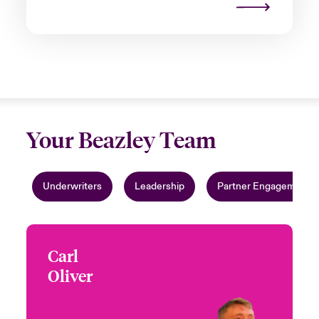
Your Beazley Team
Underwriters
Leadership
Partner Engagement
Carl
Carl Oliver
Oliver
+44 (0)20 7674 7170
Underwriter
Email Carl
London, UK