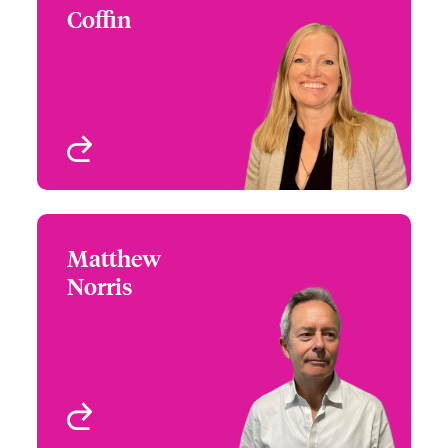
Coffin
+44 (0)20 7674 7117
Claims Focus Group
Email Samantha
Leader - International
Small Business and
Delegated
London, UK
View profile
Matthew
Matthew Norris
Norris
+44 (0)20 7674 7592
Distribution Manager
Email Matthew
London, UK
View profile