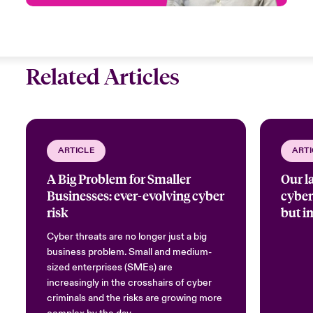
Related Articles
ARTICLE
ARTI
A Big Problem for Smaller
Our l
Businesses: ever-evolving cyber
cybers
risk
but i
Cyber threats are no longer just a big
business problem. Small and medium-
sized enterprises (SMEs) are
increasingly in the crosshairs of cyber
criminals and the risks are growing more