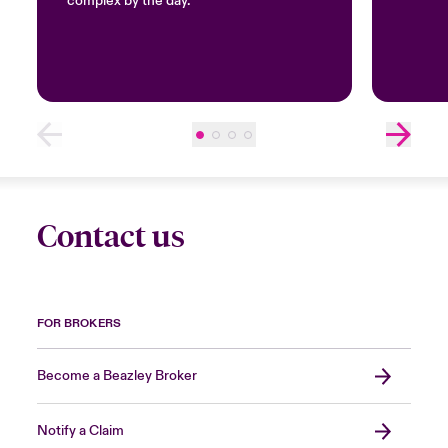
complex by the day.
Contact us
FOR BROKERS
Become a Beazley Broker
Notify a Claim