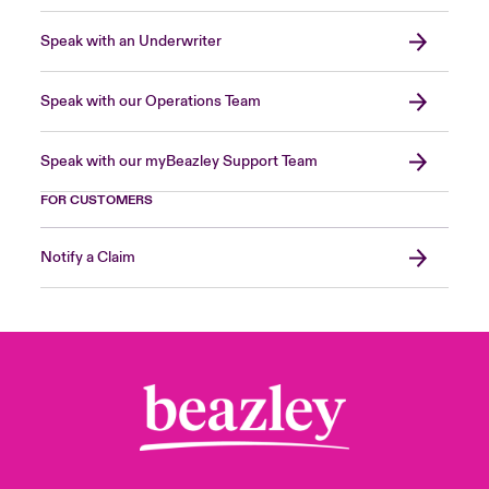
Speak with an Underwriter
Speak with our Operations Team
Speak with our myBeazley Support Team
FOR CUSTOMERS
Notify a Claim