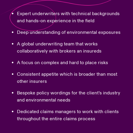
Expert underwriters with technical backgrounds
and hands-on experience in the field
Deep understanding of environmental exposures
A global underwriting team that works
collaboratively with brokers an insureds
A focus on complex and hard to place risks
Consistent appetite which is broader than most
other insurers
Bespoke policy wordings for the client’s industry
and environmental needs
Dedicated claims managers to work with clients
throughout the entire claims process