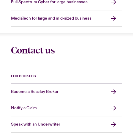
Full Spectrum Cyber for large businesses
MediaTech for large and mid-sized business
Contact us
FOR BROKERS
Become a Beazley Broker
Notify a Claim
Speak with an Underwriter