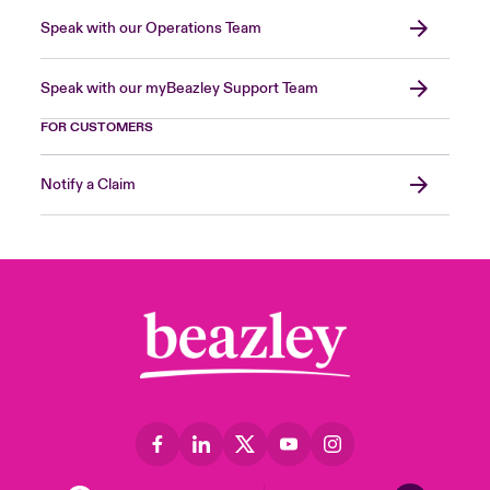
Speak with our Operations Team
Speak with our myBeazley Support Team
FOR CUSTOMERS
Notify a Claim