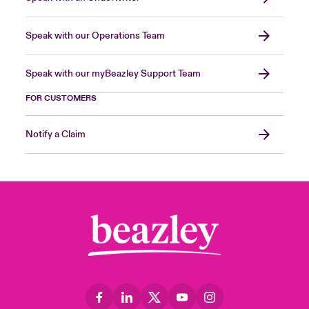
Speak with our Operations Team
Speak with our myBeazley Support Team
FOR CUSTOMERS
Notify a Claim