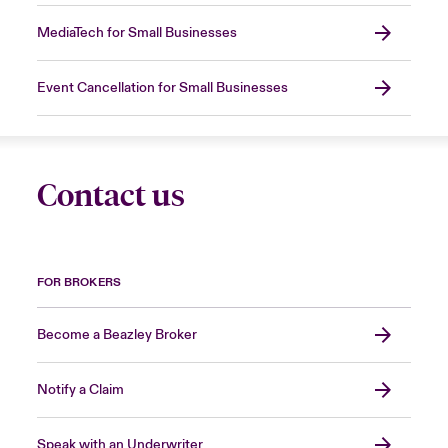
MediaTech for Small Businesses
Event Cancellation for Small Businesses
Contact us
FOR BROKERS
Become a Beazley Broker
Notify a Claim
Speak with an Underwriter