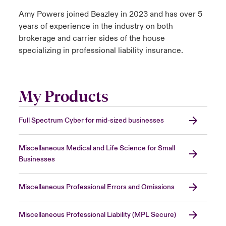
Amy Powers joined Beazley in 2023 and has over 5
years of experience in the industry on both
brokerage and carrier sides of the house
specializing in professional liability insurance.
My Products
Full Spectrum Cyber for mid-sized businesses
Miscellaneous Medical and Life Science for Small
Businesses
Miscellaneous Professional Errors and Omissions
Miscellaneous Professional Liability (MPL Secure)