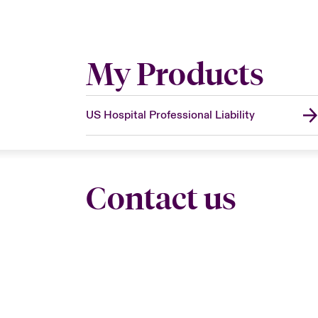
My Products
US Hospital Professional Liability
Contact us