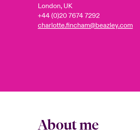
London, UK
+44 (0)20 7674 7292
charlotte.fincham@beazley.com
About me