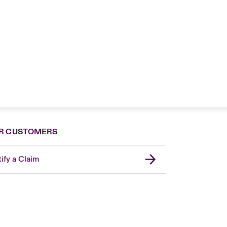
R CUSTOMERS
ify a Claim
United Kingdom
USA
Asia Pacific