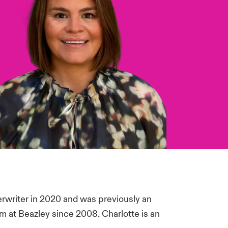
erwriter in 2020 and was previously an
am at Beazley since 2008. Charlotte is an