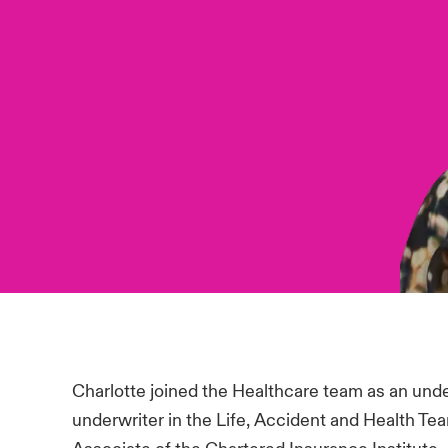
Charlotte joined the Healthcare team as an und
underwriter in the Life, Accident and Health Te