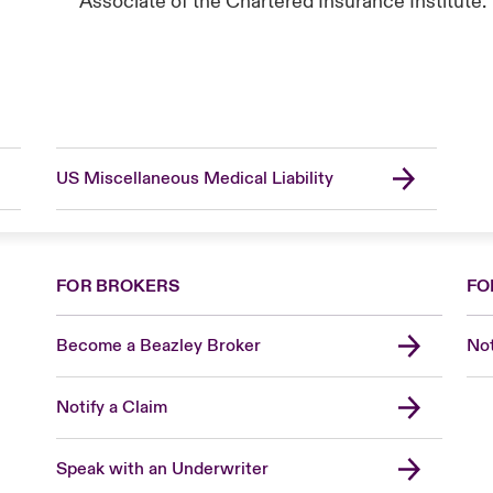
Associate of the Chartered Insurance Institute.
US Miscellaneous Medical Liability
FOR BROKERS
FO
Become a Beazley Broker
Not
Notify a Claim
Speak with an Underwriter