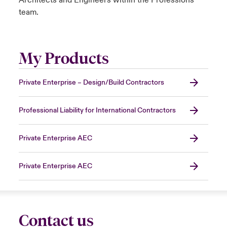
Architects and Engineers within the Professions
team.
My Products
Private Enterprise – Design/Build Contractors
Professional Liability for International Contractors
Private Enterprise AEC
Private Enterprise AEC
Contact us