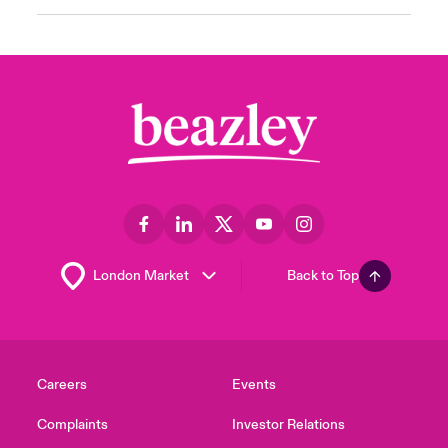
Back to Top
Careers
Events
Complaints
Investor Relations