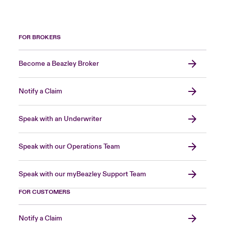
FOR BROKERS
Become a Beazley Broker
Notify a Claim
Speak with an Underwriter
Speak with our Operations Team
Speak with our myBeazley Support Team
FOR CUSTOMERS
Notify a Claim