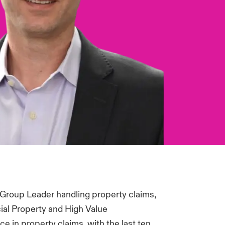
 Group Leader handling property claims,
al Property and High Value
 in property claims, with the last ten