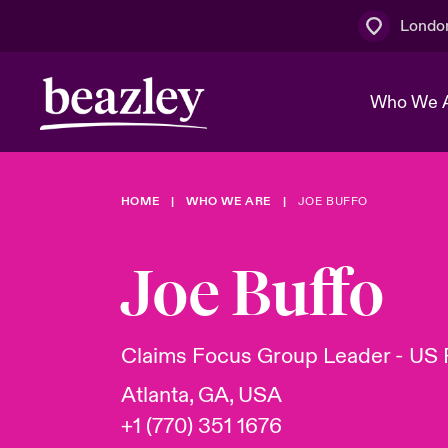
Londo
Who We 
HOME
WHO WE ARE
JOE BUFFO
The Board 
Events
Multination
Cyber Cust
Work With 
Spotlight o
Joe Buffo
Broker Centre
Transforma
Who We Are
Discover News & Insights
Customer Centre
Join Our A
Spotlight o
Claims Focus Group Leader - US 
& Cyber Ri
Atlanta, GA, USA
+1 (770) 351 1676