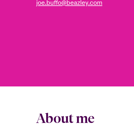
joe.buffo@beazley.com
About me