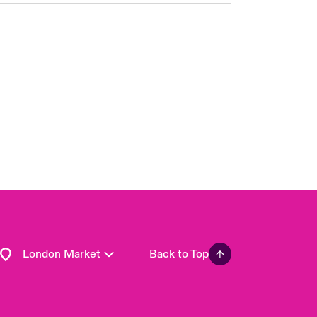
United Kingdom
USA
Asia Pacific
Canada (English)
Canada (French)
Europe
France
Germany
Spain
Latin America
London Market
Back to Top