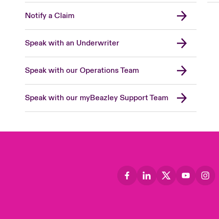
Notify a Claim
Speak with an Underwriter
Speak with our Operations Team
Speak with our myBeazley Support Team