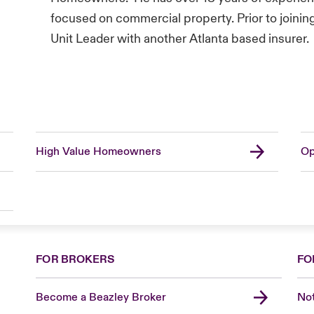
focused on commercial property. Prior to joinin
Unit Leader with another Atlanta based insurer.
High Value Homeowners
Op
FOR BROKERS
FO
Become a Beazley Broker
Not