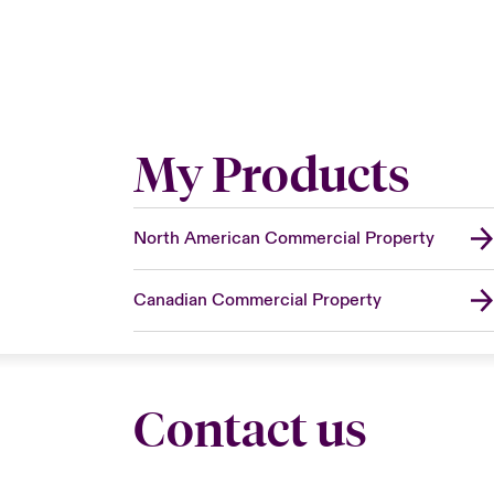
My Products
North American Commercial Property
Canadian Commercial Property
Contact us