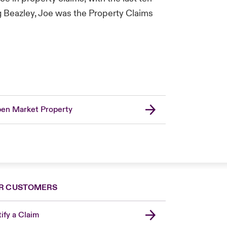
g Beazley, Joe was the Property Claims
en Market Property
R CUSTOMERS
ify a Claim