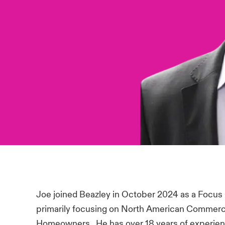
Joe joined Beazley in October 2024 as a Focus
primarily focusing on North American Commerci
Homeowners. He has over 18 years of experience